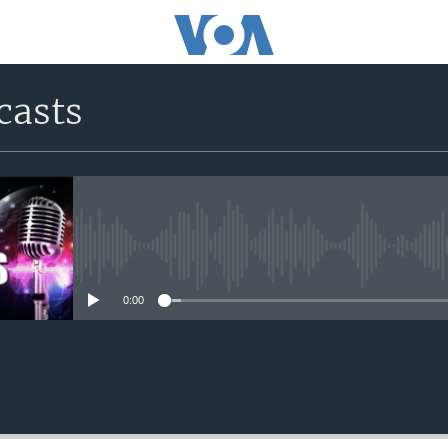
casts
No media source currently avail
0:00