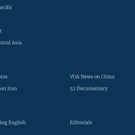
acific
t
ntral Asia
otos
VOA News on China
on Iran
52 Documentary
ing English
Editorials