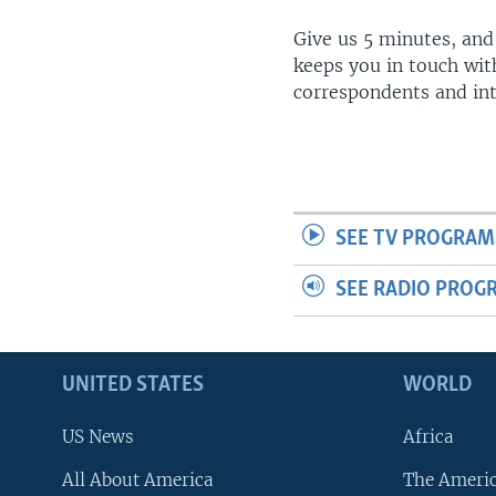
Give us 5 minutes, and
keeps you in touch wit
correspondents and in
SEE TV PROGRAM
SEE RADIO PROG
UNITED STATES
WORLD
US News
Africa
All About America
The Ameri