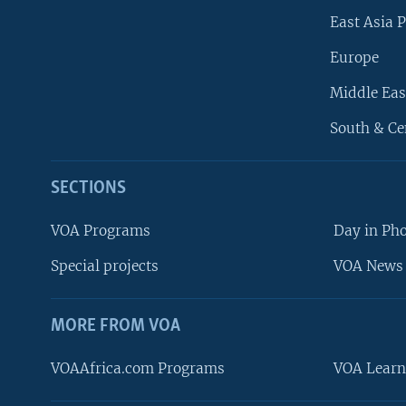
East Asia P
Europe
Middle Eas
South & Ce
SECTIONS
VOA Programs
Day in Ph
Special projects
VOA News 
MORE FROM VOA
VOAAfrica.com Programs
VOA Learn