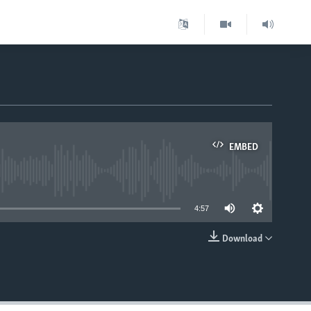
EMBED
able
4:57
Download
EMBED