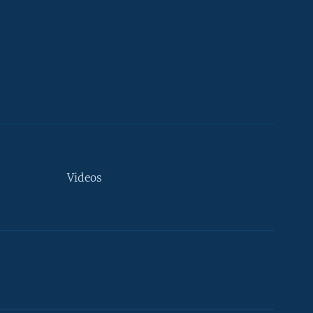
Videos