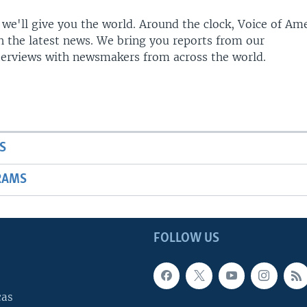
 we'll give you the world. Around the clock, Voice of Am
h the latest news. We bring you reports from our
terviews with newsmakers from across the world.
S
RAMS
FOLLOW US
cas