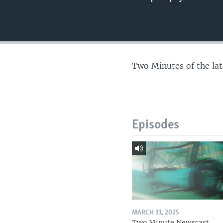
Two Minutes of the la
Episodes
MARCH 31, 2025
Two Minute Newscast