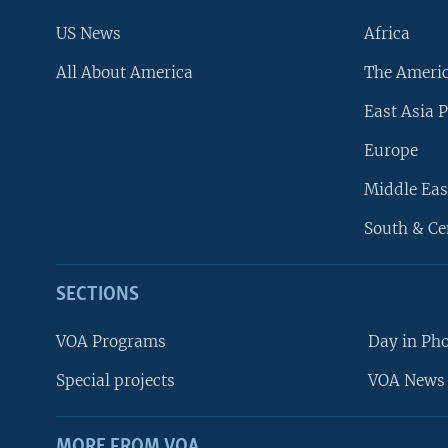
US News
Africa
All About America
The Ameri
East Asia P
Europe
Middle Eas
South & Ce
SECTIONS
VOA Programs
Day in Ph
Special projects
VOA News 
MORE FROM VOA