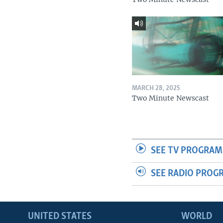
MARCH 28, 2025
Two Minute Newscast
SEE TV PROGRAM
SEE RADIO PROG
UNITED STATES
WORLD