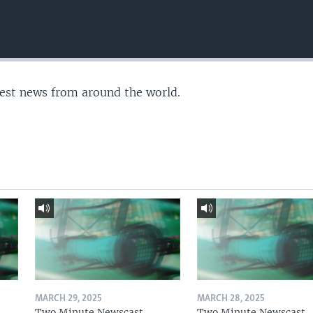
test news from around the world.
MARCH 29, 2025
MARCH 28, 2025
Two Minute Newscast
Two Minute Newscast