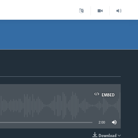
EMBED
able
2:00
Download