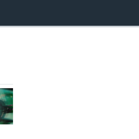
EMBED