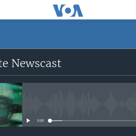
e Newscast
No media source currently avail
0:00