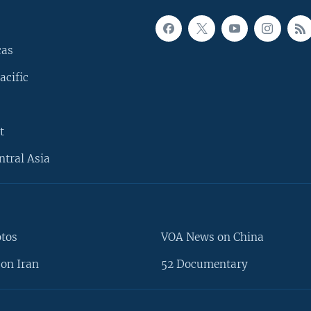
cas
acific
t
ntral Asia
otos
VOA News on China
on Iran
52 Documentary