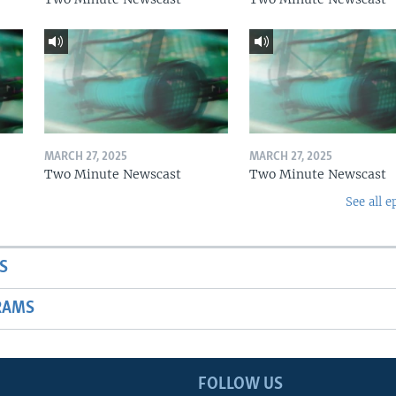
MARCH 27, 2025
MARCH 27, 2025
Two Minute Newscast
Two Minute Newscast
See all e
S
RAMS
FOLLOW US