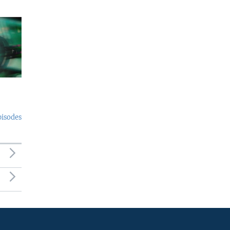
pisodes