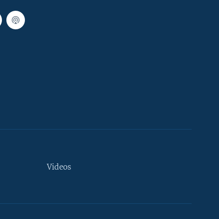
Videos