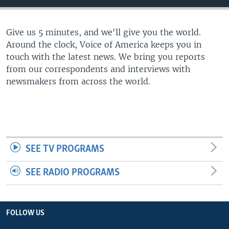
Give us 5 minutes, and we'll give you the world.
Around the clock, Voice of America keeps you in
touch with the latest news. We bring you reports
from our correspondents and interviews with
newsmakers from across the world.
SEE TV PROGRAMS
SEE RADIO PROGRAMS
FOLLOW US