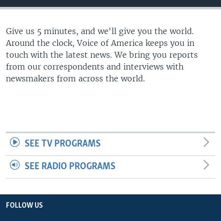
Give us 5 minutes, and we'll give you the world.
Around the clock, Voice of America keeps you in
touch with the latest news. We bring you reports
from our correspondents and interviews with
newsmakers from across the world.
SEE TV PROGRAMS
SEE RADIO PROGRAMS
FOLLOW US