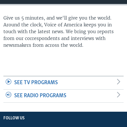
Give us 5 minutes, and we'll give you the world.
Around the clock, Voice of America keeps you in
touch with the latest news. We bring you reports
from our correspondents and interviews with
newsmakers from across the world.
SEE TV PROGRAMS
SEE RADIO PROGRAMS
FOLLOW US