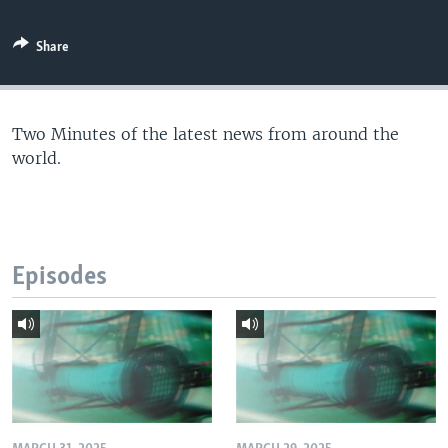
Share
Two Minutes of the latest news from around the
world.
Episodes