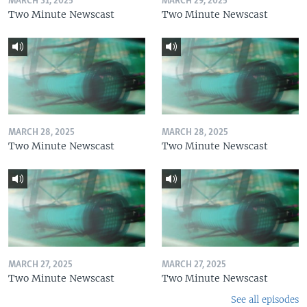
MARCH 31, 2025
MARCH 29, 2025
Two Minute Newscast
Two Minute Newscast
MARCH 28, 2025
MARCH 28, 2025
Two Minute Newscast
Two Minute Newscast
MARCH 27, 2025
MARCH 27, 2025
Two Minute Newscast
Two Minute Newscast
See all episodes