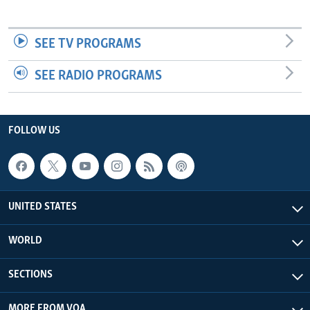
SEE TV PROGRAMS
SEE RADIO PROGRAMS
FOLLOW US
UNITED STATES
WORLD
SECTIONS
MORE FROM VOA