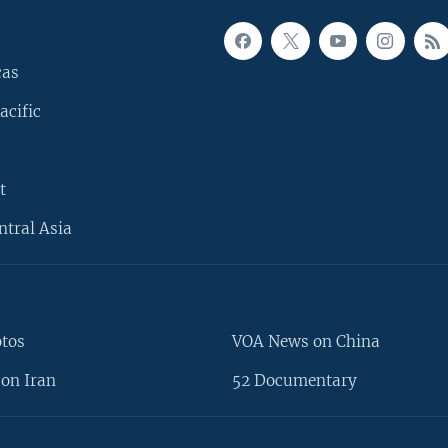
cas
acific
t
ntral Asia
otos
VOA News on China
on Iran
52 Documentary