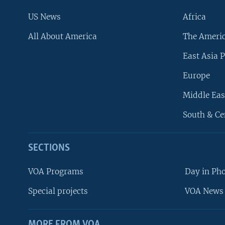
US News
Africa
All About America
The Ameri
East Asia P
Europe
Middle Eas
South & Ce
SECTIONS
VOA Programs
Day in Ph
Special projects
VOA News 
MORE FROM VOA