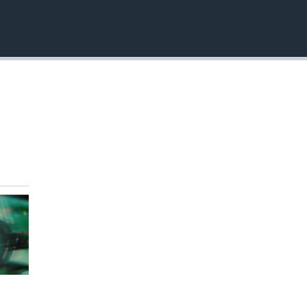
EMBED