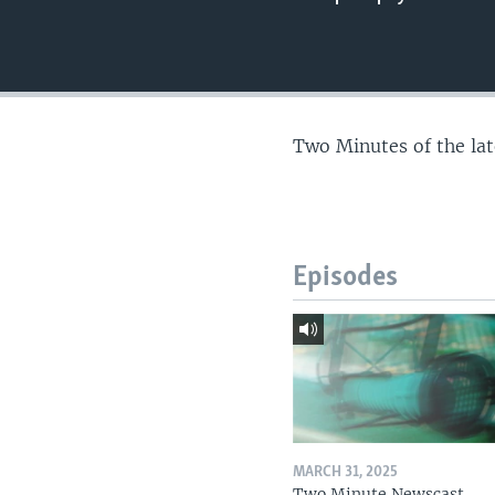
Two Minutes of the la
Episodes
MARCH 31, 2025
Two Minute Newscast