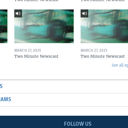
MARCH 27, 2025
MARCH 27, 2025
Two Minute Newscast
Two Minute Newscast
See all e
S
RAMS
FOLLOW US