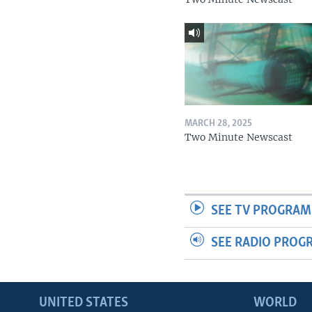
MARCH 28, 2025
Two Minute Newscast
SEE TV PROGRAM
SEE RADIO PROG
UNITED STATES
WORLD