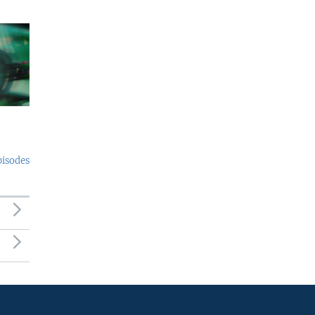
pisodes