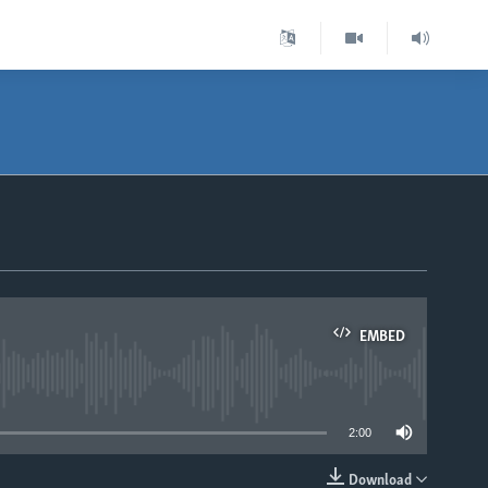
EMBED
able
2:00
Download