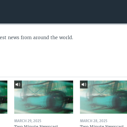
test news from around the world.
MARCH 29, 2025
MARCH 28, 2025
Two Minute Newscast
Two Minute Newscast