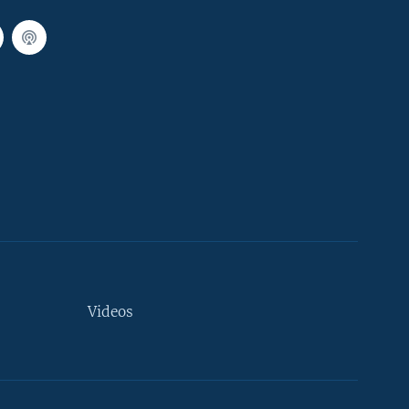
Videos