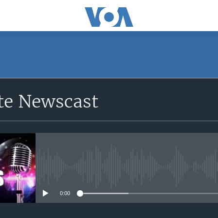
e Newscast
No media source currently avail
0:00