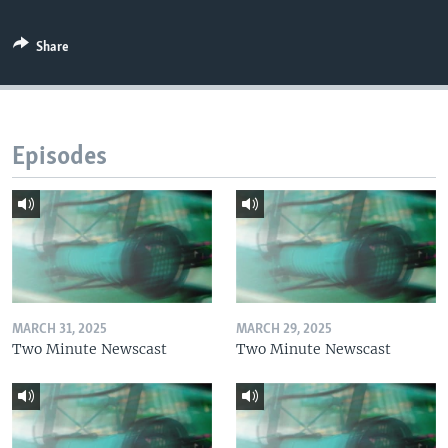
Share
Episodes
MARCH 31, 2025
MARCH 29, 2025
Two Minute Newscast
Two Minute Newscast