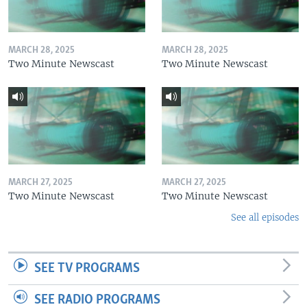
MARCH 28, 2025
MARCH 28, 2025
Two Minute Newscast
Two Minute Newscast
MARCH 27, 2025
MARCH 27, 2025
Two Minute Newscast
Two Minute Newscast
See all episodes
SEE TV PROGRAMS
SEE RADIO PROGRAMS