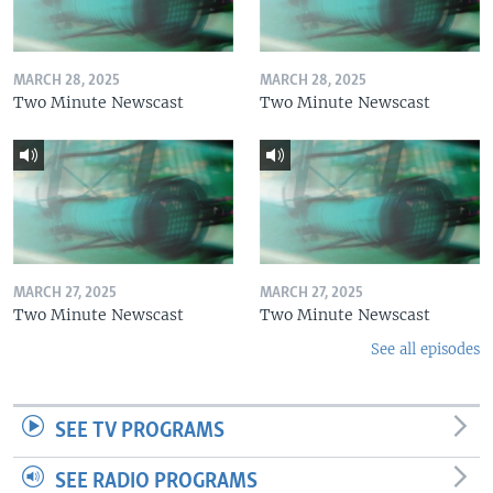
MARCH 28, 2025
MARCH 28, 2025
Two Minute Newscast
Two Minute Newscast
MARCH 27, 2025
MARCH 27, 2025
Two Minute Newscast
Two Minute Newscast
See all episodes
SEE TV PROGRAMS
SEE RADIO PROGRAMS