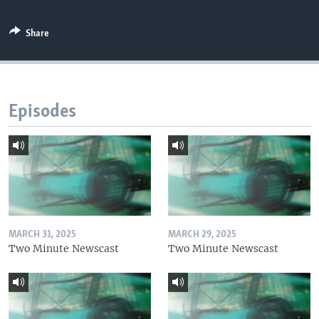
Share
Episodes
MARCH 31, 2025
MARCH 29, 2025
Two Minute Newscast
Two Minute Newscast