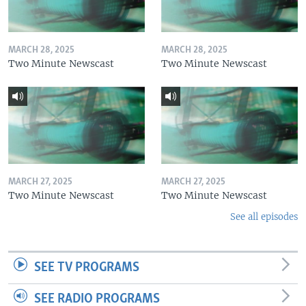
MARCH 28, 2025
MARCH 28, 2025
Two Minute Newscast
Two Minute Newscast
MARCH 27, 2025
MARCH 27, 2025
Two Minute Newscast
Two Minute Newscast
See all episodes
SEE TV PROGRAMS
SEE RADIO PROGRAMS