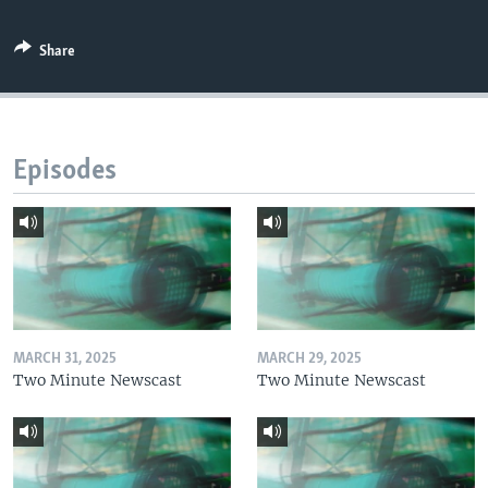
Share
Episodes
MARCH 31, 2025
MARCH 29, 2025
Two Minute Newscast
Two Minute Newscast