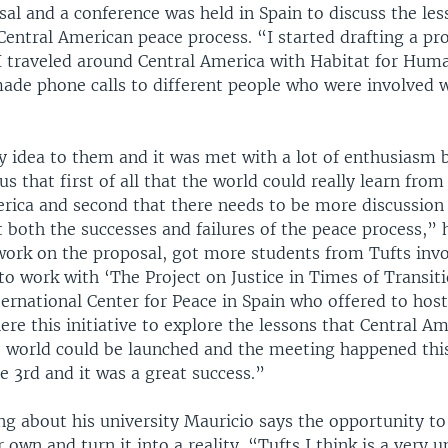
al and a conference was held in Spain to discuss the les
Central American peace process. “I started drafting a pr
 traveled around Central America with Habitat for Huma
made phone calls to different people who were involved 
y idea to them and it was met with a lot of enthusiasm 
s that first of all that the world could really learn fr
erica and second that there needs to be more discussion 
both the successes and failures of the peace process,” h
work on the proposal, got more students from Tufts inv
o work with ‘The Project on Justice in Times of Transiti
ernational Center for Peace in Spain who offered to host
re this initiative to explore the lessons that Central Am
he world could be launched and the meeting happened thi
e 3rd and it was a great success.”
g about his university Mauricio says the opportunity to 
r own and turn it into a reality. “Tufts I think is a very 