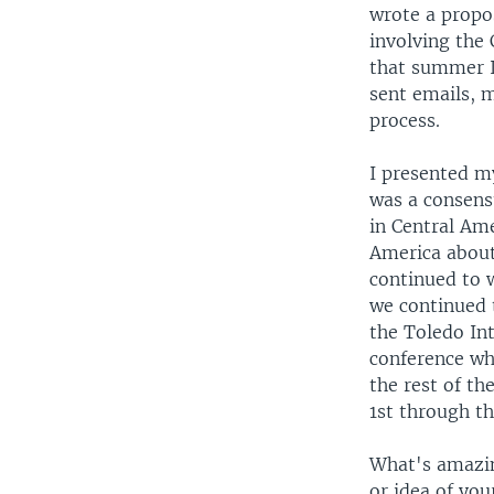
wrote a propos
involving the 
that summer I
sent emails, 
process.
I presented m
was a consensu
in Central Am
America about 
continued to 
we continued t
the Toledo Int
conference whe
the rest of t
1st through th
What's amazin
or idea of you