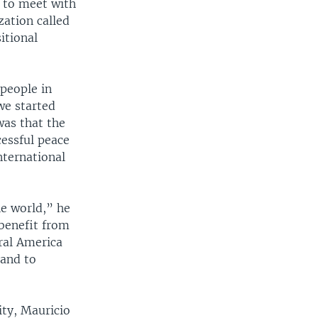
e to meet with
ation called
itional
 people in
we started
was that the
cessful peace
nternational
he world,” he
benefit from
ral America
 and to
ty, Mauricio