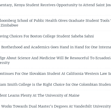
entary, Kenya Student Receives Opportunity to Attend Saint Jo
loomberg School of Public Health Gives Graduate Student Tools
n Zimbabwe
Having Choices For Boston College Student Saheba Sahni
 Brotherhood and Academics Goes Hand in Hand for One Interna
ge About Science And Medicine Will Be Resouceful To Ecuadori
ersity
ntinues For One Slovakian Student At California Western Law S
iam Smith College is the Right Choice for One Colombian Studen
ent Learns Plenty At The University of Maine
 Works Towards Dual Master's Degrees At Vanderbilt University