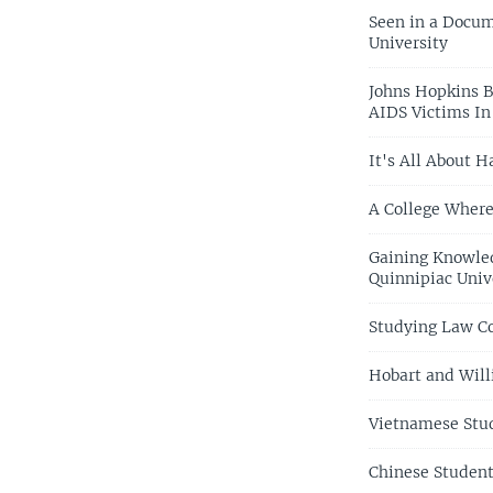
Seen in a Docum
University
Johns Hopkins B
AIDS Victims I
It's All About 
A College Where
Gaining Knowled
Quinnipiac Univ
Studying Law Co
Hobart and Will
Vietnamese Stud
Chinese Student