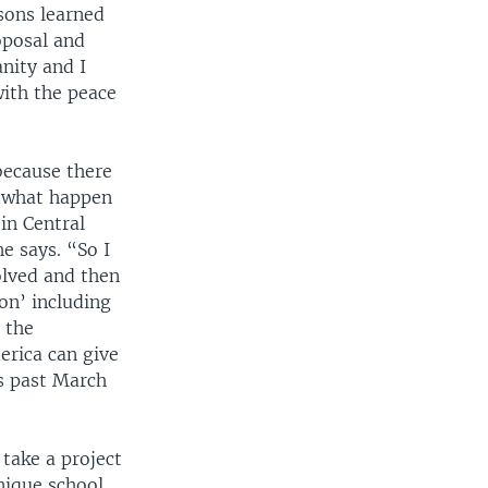
sons learned
oposal and
nity and I
with the peace
because there
om what happen
in Central
e says. “So I
olved and then
on’ including
 the
erica can give
s past March
take a project
unique school