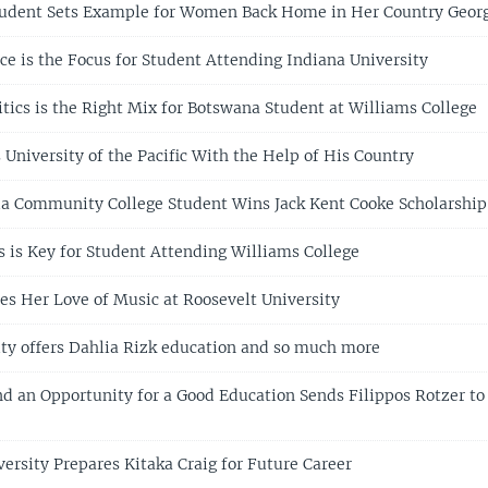
tudent Sets Example for Women Back Home in Her Country Geor
ce is the Focus for Student Attending Indiana University
itics is the Right Mix for Botswana Student at Williams College
University of the Pacific With the Help of His Country
ia Community College Student Wins Jack Kent Cooke Scholarship
s is Key for Student Attending Williams College
es Her Love of Music at Roosevelt University
ity offers Dahlia Rizk education and so much more
nd an Opportunity for a Good Education Sends Filippos Rotzer to
ersity Prepares Kitaka Craig for Future Career