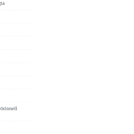
gia
 Grinnell