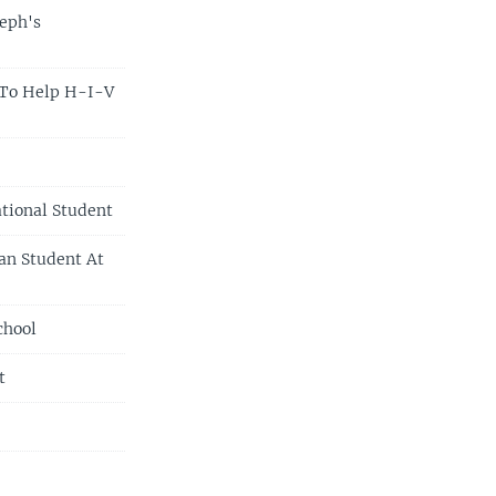
seph's
 To Help H-I-V
tional Student
an Student At
chool
t