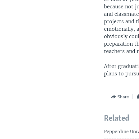
because not j
and classmate
projects and t
emotionally, a
obviously coul
preparation th
teachers and 
After graduat
plans to pursu
Share
Related
Pepperdine Univ