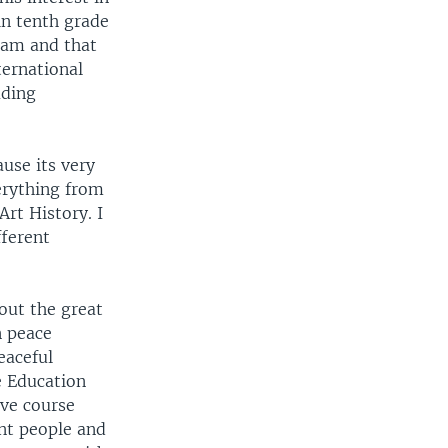
in tenth grade
ram and that
ternational
ading
use its very
verything from
Art History. I
fferent
out the great
n peace
eaceful
he Education
ive course
ent people and