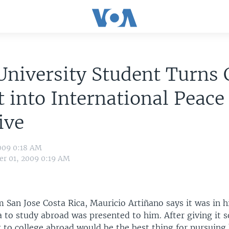
University Student Turns 
t into International Peace
ive
009 0:18 AM
r 01, 2009 0:19 AM
m San Jose Costa Rica, Mauricio Artiñano says it was in 
a to study abroad was presented to him. After giving it
to college abroad would be the best thing for pursuing h