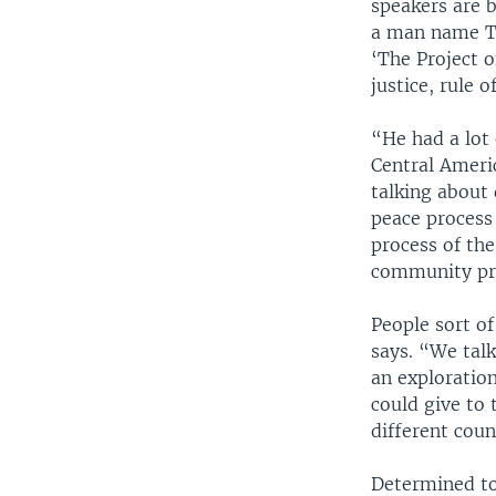
speakers are b
a man name Ti
‘The Project o
justice, rule o
“He had a lot 
Central Ameri
talking about 
peace process 
process of the
community pro
People sort of
says. “We tal
an exploration
could give to 
different cou
Determined to