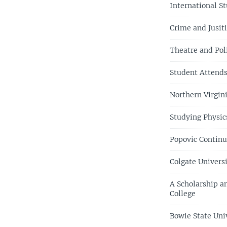
International S
Crime and Jusiti
Theatre and Pol
Student Attends 
Northern Virgin
Studying Physic
Popovic Continu
Colgate Univers
A Scholarship a
College
Bowie State Univ