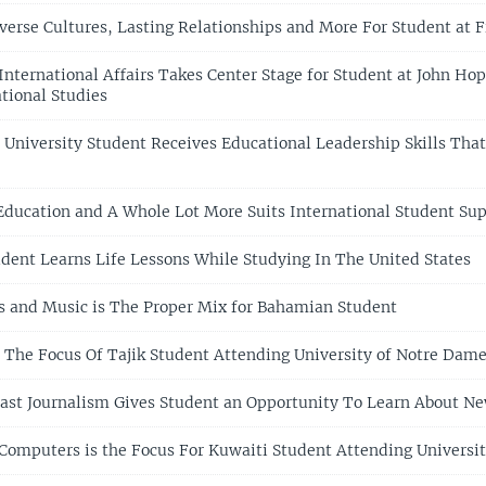
verse Cultures, Lasting Relationships and More For Student at F
International Affairs Takes Center Stage for Student at John Hop
tional Studies
 University Student Receives Educational Leadership Skills That
ducation and A Whole Lot More Suits International Student Sup
udent Learns Life Lessons While Studying In The United States
 and Music is The Proper Mix for Bahamian Student
s The Focus Of Tajik Student Attending University of Notre Dam
ast Journalism Gives Student an Opportunity To Learn About N
Computers is the Focus For Kuwaiti Student Attending University