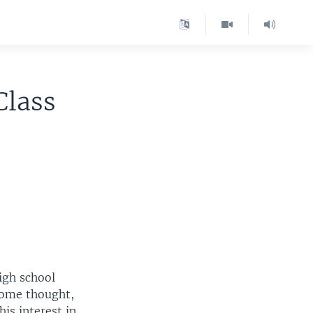
Class
high school
 some thought,
is interest in