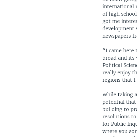
international 
of high schoo
got me interes
development s
newspapers fr
“I came here 
broad and its 
Political Scie
really enjoy t
regions that 
While taking 
potential that
building to pr
resolutions to
for Public Inq
where you sor