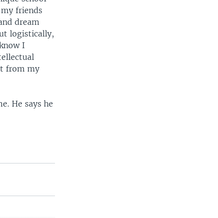
 my friends
 and dream
t logistically,
 know I
ellectual
ort from my
me. He says he