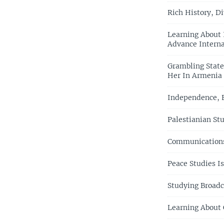
Rich History, Di
Learning About 
Advance Interna
Grambling State
Her In Armenia
Independence, E
Palestianian St
Communications
Peace Studies I
Studying Broadc
Learning About 