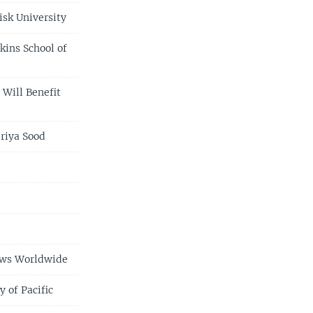
isk University
kins School of
 Will Benefit
riya Sood
e
ews Worldwide
 of Pacific