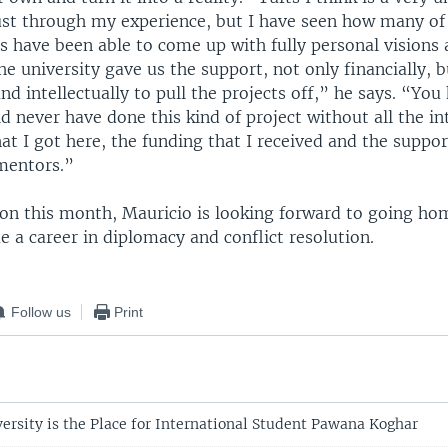
ust through my experience, but I have seen how many of
s have been able to come up with fully personal visions
he university gave us the support, not only financially, bu
nd intellectually to pull the projects off,” he says. “You
d never have done this kind of project without all the int
at I got here, the funding that I received and the supp
mentors.”
ion this month, Mauricio is looking forward to going ho
e a career in diplomacy and conflict resolution.
Follow us
Print
ersity is the Place for International Student Pawana Koghar