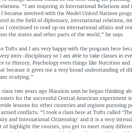
relations. “I am majoring in International Relations and 
l I became involved with the Model United Nations prog
ted in the field of diplomacy, international relations, in
o I continued to read up on international affairs and re
om the states and other parts of the world,” he says.
to Tufts and I am very happy with the program here beca
very inter-disciplinary so I am able to take classes in e
nce to History, Psychology even things like Nutrition and 
hat because it gives me a very broad understanding of di
I am studying.”
a class two years ago Mauricio says he began thinking ab
 exists for the successful Central American experiment i
ovide lessons for other countries and regions pursuing p
 armed conflicts. “I took a class here at Tufts called ‘T
uiry and International Citizenship’ and it is a very intens
t of highlight the courses, you get to meet many differ