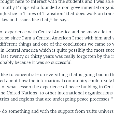
rought here to interact with the students and I was abl
mothy Philips who founded a non governmental organiz
n Justice in Times of Transition’ that does work on trans
f law and issues like that,” he says.
of experience with Central America and he knew a lot of
ca so since I am a Central American I met with him and 
different things and one of the conclusions we came to 
in Central America which is quite possibly the most suc
 last twenty or thirty years was really forgotten by the i
bably because it was so successful.
 like to concentrate on everything that is going bad in t
ked about how the international community could really 
 of what lesson the experience of peace building in Cent
the United Nations, to other international organizations
ntries and regions that are undergoing peace processes.”
 do something and with the support from Tufts Universi