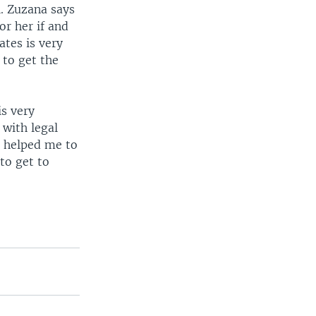
l. Zuzana says
or her if and
tes is very
 to get the
is very
 with legal
t helped me to
to get to