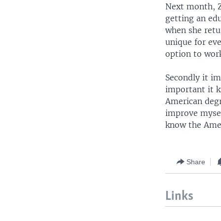
Next month, Zu
getting an edu
when she retu
unique for eve
option to wor
Secondly it im
important it 
American degr
improve mysel
know the Amer
Share
Links