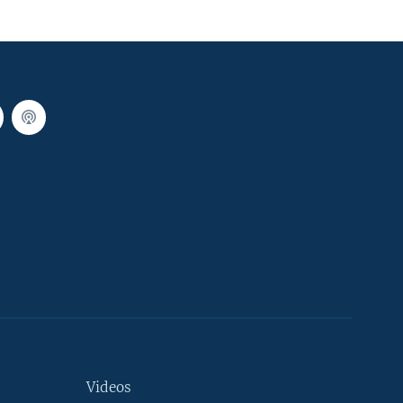
Videos