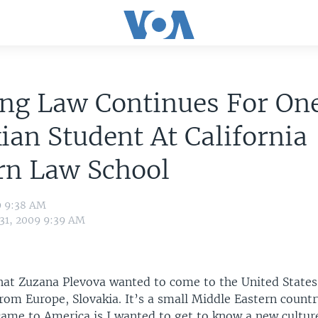
ing Law Continues For On
ian Student At California
rn Law School
9 9:38 AM
 31, 2009 9:39 AM
hat Zuzana Plevova wanted to come to the United States
rom Europe, Slovakia. It’s a small Middle Eastern count
ame to America is I wanted to get to know a new culture