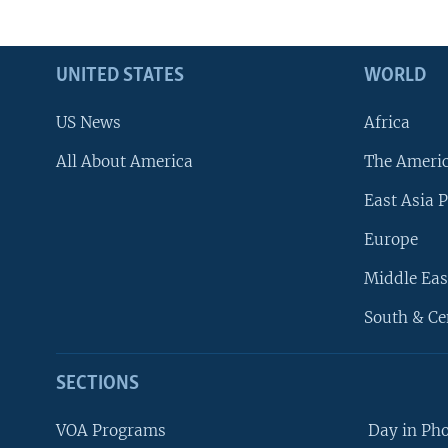
UNITED STATES
WORLD
US News
Africa
All About America
The Ameri
East Asia P
Europe
Middle Eas
South & Ce
SECTIONS
VOA Programs
Day in Ph