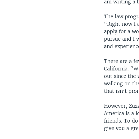
am writing a t
The law progr
“Right now I a
apply for a wo
pursue and I w
and experienc
There are a fe
California. “We
out since the
walking on the
that isn’t pro
However, Zuzan
America is a l
friends. To do
give you a gr