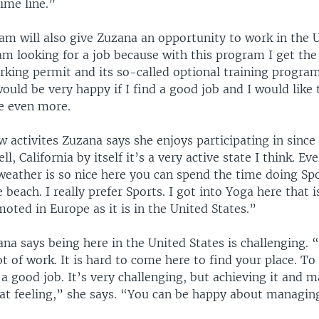
ime line.”
am will also give Zuzana an opportunity to work in the U
m looking for a job because with this program I get the
rking permit and its so-called optional training program
ould be very happy if I find a good job and I would like 
e even more.
w activites Zuzana says she enjoys participating in since
ll, California by itself it’s a very active state I think. E
 weather is so nice here you can spend the time doing Sp
 beach. I really prefer Sports. I got into Yoga here that
moted in Europe as it is in the United States.”
a says being here in the United States is challenging. “
ot of work. It is hard to come here to find your place. To
 a good job. It’s very challenging, but achieving it and m
eat feeling,” she says. “You can be happy about managing