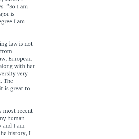
s. “So I am
jor is
egree I am
ing law is not
 from
Law, European
along with her
versity very
r. The
t is great to
my most recent
r my human
ry and I am
he history, I