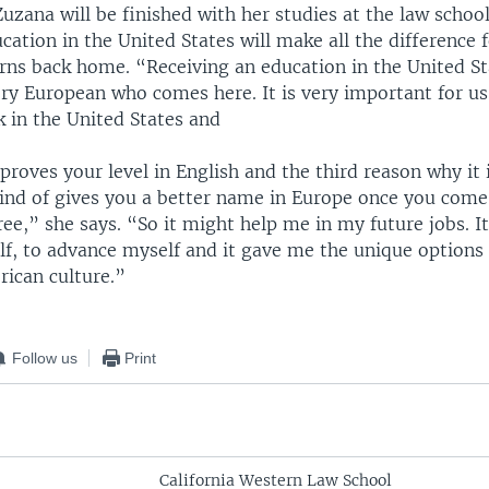
zana will be finished with her studies at the law schoo
cation in the United States will make all the difference f
rns back home. “Receiving an education in the United Sta
ry European who comes here. It is very important for us
k in the United States and
proves your level in English and the third reason why it 
kind of gives you a better name in Europe once you come
ee,” she says. “So it might help me in my future jobs. I
f, to advance myself and it gave me the unique options 
ican culture.”
Follow us
Print
California Western Law School