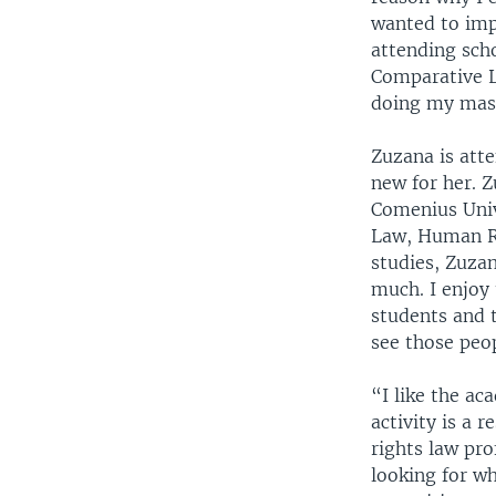
wanted to imp
attending scho
Comparative L
doing my mast
Zuzana is atte
new for her. 
Comenius Univ
Law, Human Ri
studies, Zuzan
much. I enjoy 
students and t
see those peo
“I like the ac
activity is a
rights law pro
looking for w