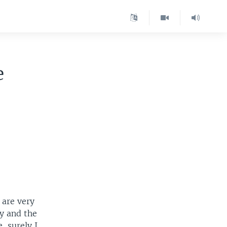
e
 are very
ry and the
, surely I