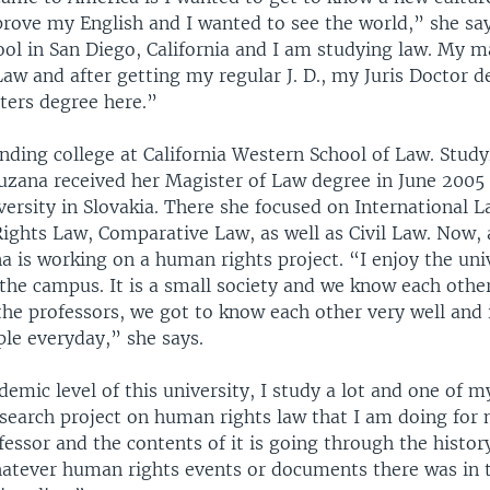
rove my English and I wanted to see the world,” she say
ol in San Diego, California and I am studying law. My ma
aw and after getting my regular J. D., my Juris Doctor d
ers degree here.”
nding college at California Western School of Law. Study
Zuzana received her Magister of Law degree in June 2005
ersity in Slovakia. There she focused on International 
ghts Law, Comparative Law, as well as Civil Law. Now, 
a is working on a human rights project. “I enjoy the uni
the campus. It is a small society and we know each othe
he professors, we got to know each other very well and i
ple everyday,” she says.
ademic level of this university, I study a lot and one of 
 research project on human rights law that I am doing fo
fessor and the contents of it is going through the histo
hatever human rights events or documents there was in t