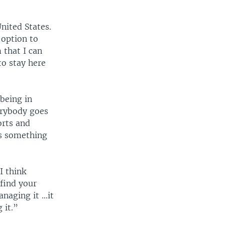
nited States.
 option to
 that I can
to stay here
 being in
verybody goes
orts and
 is something
I think
 find your
anaging it …it
 it.”