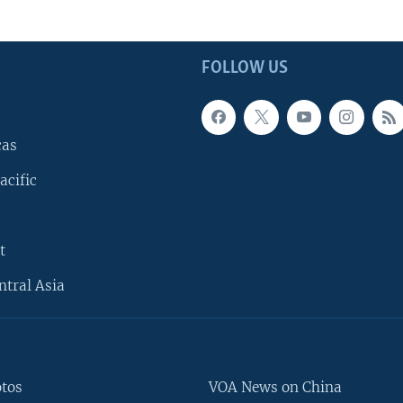
FOLLOW US
cas
acific
t
ntral Asia
otos
VOA News on China