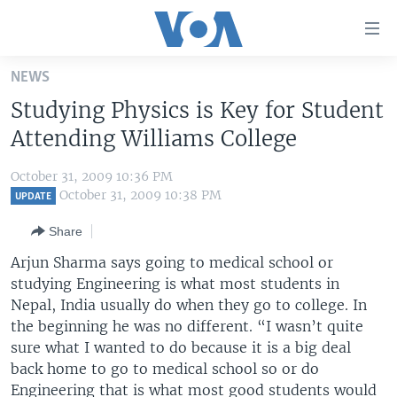
Accessibility
links
Skip
NEWS
to
HOME
Studying Physics is Key for Student
main
UNITED STATES
content
Attending Williams College
Skip
WORLD
U.S. NEWS
to
October 31, 2009 10:36 PM
BROADCAST PROGRAMS
ALL ABOUT AMERICA
AFRICA
main
October 31, 2009 10:38 PM
UPDATE
Navigation
VOA LANGUAGES
THE AMERICAS
Share
Skip
LATEST GLOBAL COVERAGE
EAST ASIA
to
Arjun Sharma says going to medical school or
Search
studying Engineering is what most students in
EUROPE
FOLLOW US
Nepal, India usually do when they go to college. In
MIDDLE EAST
the beginning he was no different. “I wasn’t quite
sure what I wanted to do because it is a big deal
SOUTH & CENTRAL ASIA
back home to go to medical school so or do
Languages
Engineering that is what most good students would