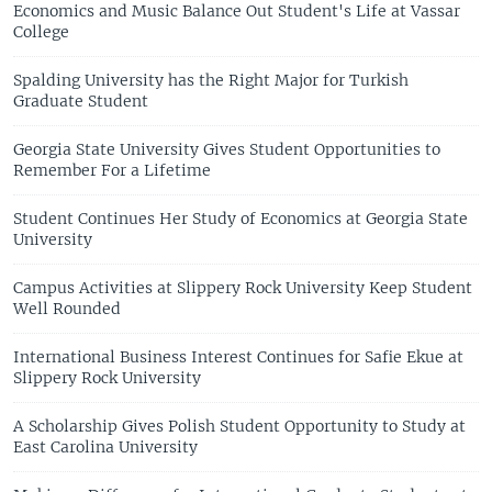
Economics and Music Balance Out Student's Life at Vassar
College
Spalding University has the Right Major for Turkish
Graduate Student
Georgia State University Gives Student Opportunities to
Remember For a Lifetime
Student Continues Her Study of Economics at Georgia State
University
Campus Activities at Slippery Rock University Keep Student
Well Rounded
International Business Interest Continues for Safie Ekue at
Slippery Rock University
A Scholarship Gives Polish Student Opportunity to Study at
East Carolina University