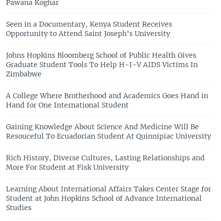
Pawana Koghar
Seen in a Documentary, Kenya Student Receives
Opportunity to Attend Saint Joseph's University
Johns Hopkins Bloomberg School of Public Health Gives
Graduate Student Tools To Help H-I-V AIDS Victims In
Zimbabwe
A College Where Brotherhood and Academics Goes Hand in
Hand for One International Student
Gaining Knowledge About Science And Medicine Will Be
Resouceful To Ecuadorian Student At Quinnipiac University
Rich History, Diverse Cultures, Lasting Relationships and
More For Student at Fisk University
Learning About International Affairs Takes Center Stage for
Student at John Hopkins School of Advance International
Studies