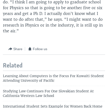
do. “I think I am going to apply to graduate school
for Physics so that is going to be another five or six
years and get a Ph D. I actually don’t know what I
want to do after that,” he says. “I might want to do
research in Physics or in the industry, it is still up in
the air.”
Share
Follow us
Related
Learning About Computers is the Focus For Kuwaiti Student
Attending University of Pacific
Studying Law Continues For One Slovakian Student At
California Western Law School
International Student Sets Example for Women Back Home