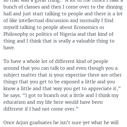
so that was a great thing. “A lot of the times I take a
bunch of classes and then I come over to the dinning
hall and just start talking to people and there is a lot
of like intellectual discussion and normally I find
myself talking to people about Economics or
Philosophy or politics of Nigeria and that kind of
thing and I think that is really a valuable thing to
have.
To have a whole lot of different kind of people
around that you can talk to and even though you a
subject matter that is your expertise there are other
things that you get to be exposed a little and you
know a little and that way you get to appreciate it,”
he says. “I got to branch out a little and I think my
education and my life here would have been
different if I had not come over.”
Once Arjun graduates he isn't sure yet what he will