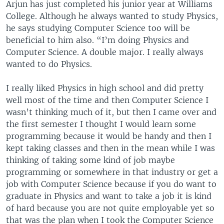
Arjun has just completed his junior year at Williams
College. Although he always wanted to study Physics,
he says studying Computer Science too will be
beneficial to him also. “I’m doing Physics and
Computer Science. A double major. I really always
wanted to do Physics.
I really liked Physics in high school and did pretty
well most of the time and then Computer Science I
wasn’t thinking much of it, but then I came over and
the first semester I thought I would learn some
programming because it would be handy and then I
kept taking classes and then in the mean while I was
thinking of taking some kind of job maybe
programming or somewhere in that industry or get a
job with Computer Science because if you do want to
graduate in Physics and want to take a job it is kind
of hard because you are not quite employable yet so
that was the plan when I took the Computer Science