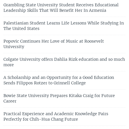
Grambling State University Student Receives Educational
Leadership Skills That Will Benefit Her In Armenia
Palestianian Student Learns Life Lessons While Studying In
The United States
Popovic Continues Her Love of Music at Roosevelt
University
Colgate University offers Dahlia Rizk education and so much
more
A Scholarship and an Opportunity for a Good Education
Sends Filippos Rotzer to Grinnell College
Bowie State University Prepares Kitaka Craig for Future
Career
Practical Experience and Academic Knowledge Pairs
Perfectly for Chih-Hua Chang Future