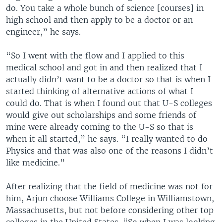
do. You take a whole bunch of science [courses] in
high school and then apply to be a doctor or an
engineer,” he says.
“So I went with the flow and I applied to this
medical school and got in and then realized that I
actually didn’t want to be a doctor so that is when I
started thinking of alternative actions of what I
could do. That is when I found out that U-S colleges
would give out scholarships and some friends of
mine were already coming to the U-S so that is
when it all started,” he says. “I really wanted to do
Physics and that was also one of the reasons I didn’t
like medicine.”
After realizing that the field of medicine was not for
him, Arjun choose Williams College in Williamstown,
Massachusetts, but not before considering other top