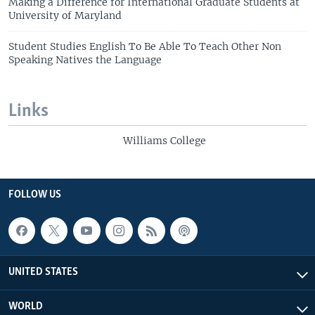
Making a Difference for International Graduate Students at
University of Maryland
Student Studies English To Be Able To Teach Other Non
Speaking Natives the Language
Links
Williams College
FOLLOW US
UNITED STATES
WORLD