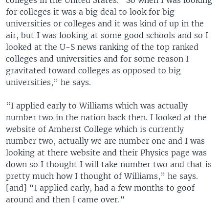
colleges in the United States. “So when I was looking
for colleges it was a big deal to look for big
universities or colleges and it was kind of up in the
air, but I was looking at some good schools and so I
looked at the U-S news ranking of the top ranked
colleges and universities and for some reason I
gravitated toward colleges as opposed to big
universities,” he says.
“I applied early to Williams which was actually
number two in the nation back then. I looked at the
website of Amherst College which is currently
number two, actually we are number one and I was
looking at there website and their Physics page was
down so I thought I will take number two and that is
pretty much how I thought of Williams,” he says.
[and] “I applied early, had a few months to goof
around and then I came over.”