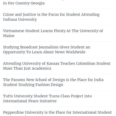
in Her Country Georgia
Crime and Jusitice is the Focus for Student Attending
Indiana University
Vietnamese Student Learns Plenty At The University of
Maine
Studying Broadcast Journalism Gives Student an
Opportunity To Learn About News Worldwide
Attending University of Kansas Teaches Colombian Student
More Than Just Academics
The Parsons New School of Design is the Place for India
Student Studying Fashion Design
Tufts University Student Turns Class Project into
International Peace Initiative
Pepperdine University is the Place for International Student