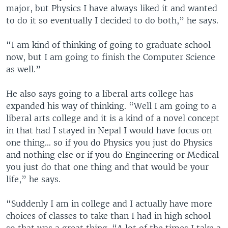
major, but Physics I have always liked it and wanted
to do it so eventually I decided to do both,” he says.
“I am kind of thinking of going to graduate school
now, but I am going to finish the Computer Science
as well.”
He also says going to a liberal arts college has
expanded his way of thinking. “Well I am going to a
liberal arts college and it is a kind of a novel concept
in that had I stayed in Nepal I would have focus on
one thing… so if you do Physics you just do Physics
and nothing else or if you do Engineering or Medical
you just do that one thing and that would be your
life,” he says.
“Suddenly I am in college and I actually have more
choices of classes to take than I had in high school