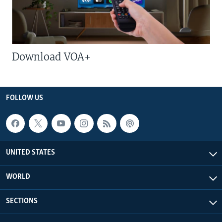
Download VOA+
FOLLOW US
UNITED STATES
WORLD
SECTIONS