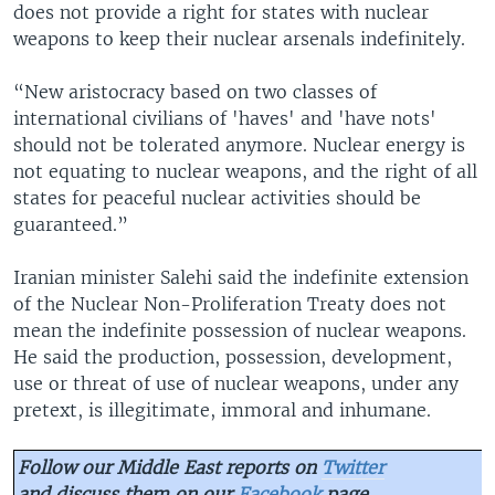
does not provide a right for states with nuclear
weapons to keep their nuclear arsenals indefinitely.
“New aristocracy based on two classes of
international civilians of 'haves' and 'have nots'
should not be tolerated anymore. Nuclear energy is
not equating to nuclear weapons, and the right of all
states for peaceful nuclear activities should be
guaranteed.”
Iranian minister Salehi said the indefinite extension
of the Nuclear Non-Proliferation Treaty does not
mean the indefinite possession of nuclear weapons.
He said the production, possession, development,
use or threat of use of nuclear weapons, under any
pretext, is illegitimate, immoral and inhumane.
Follow our Middle East reports on
Twitter
and discuss them on our
Facebook
page.