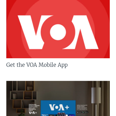
Get the VOA Mobile App