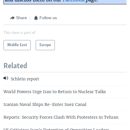
Share
Follow us
This item is part of
Middle East
Europe
Related
Schlein report
World Powers Urge Iran to Return to Nuclear Talks
Iranian Naval Ships Re-Enter Suez Canal
Reports: Security Forces Clash With Protesters in Tehran
US Criticizes Iran's Detention of Opposition Leaders