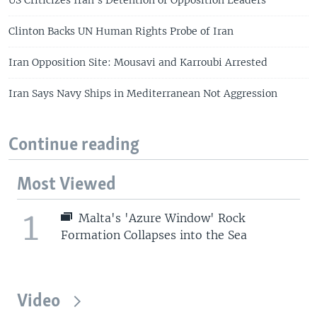
Clinton Backs UN Human Rights Probe of Iran
Iran Opposition Site: Mousavi and Karroubi Arrested
Iran Says Navy Ships in Mediterranean Not Aggression
Continue reading
Most Viewed
1
Malta's 'Azure Window' Rock
Formation Collapses into the Sea
Video