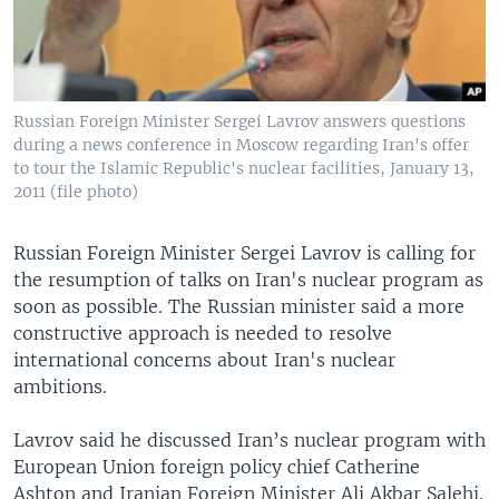
Russian Foreign Minister Sergei Lavrov answers questions
during a news conference in Moscow regarding Iran's offer
to tour the Islamic Republic's nuclear facilities, January 13,
2011 (file photo)
Russian Foreign Minister Sergei Lavrov is calling for
the resumption of talks on Iran's nuclear program as
soon as possible. The Russian minister said a more
constructive approach is needed to resolve
international concerns about Iran's nuclear
ambitions.
Lavrov said he discussed Iran’s nuclear program with
European Union foreign policy chief Catherine
Ashton and Iranian Foreign Minister Ali Akbar Salehi.