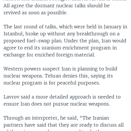
All agree the dormant nuclear talks should be
revived as soon as possible.
The last round of talks, which were held in January in
Istanbul, broke up without any breakthrough on a
proposed fuel-swap plan. Under the plan, Iran would
agree to end its uranium enrichment program in
exchange for enriched foreign material.
Western powers suspect Iran is planning to build
nuclear weapons. Tehran denies this, saying its
nuclear program is for peaceful purposes.
Lavrov said a more detailed approach is needed to
ensure Iran does not pursue nuclear weapons.
Through an interpreter, he said, “The Iranian
partners have said that they are ready to discuss all