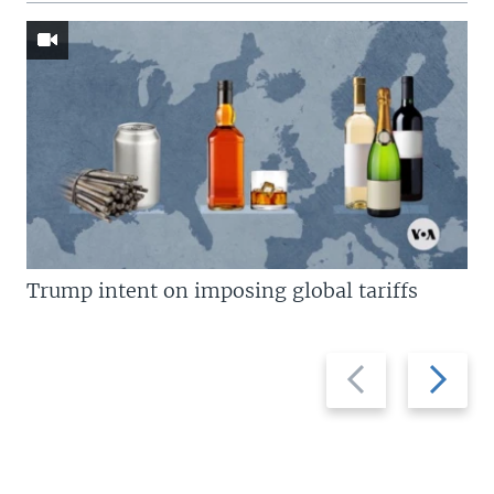
Trump intent on imposing global tariffs
Previous
Next
slide
slide