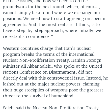
of these issues, and now we need to do the
groundwork for the next round, which, of course,
cannot simply be a round where we exchange our
positions. We need now to start agreeing on specific
agreements. And, the most realistic, I think, is to
have a step-by-step approach, where initially, we
re-establish confidence.”
Western countries charge that Iran’s nuclear
program breaks the terms of the international
Nuclear Non-Proliferation Treaty. Iranian Foreign
Minister Ali Akbar Salehi, who spoke at the United
Nations Conference on Disarmament, did not
directly deal with this controversial issue. Instead, he
lashed out at the major nuclear powers, claiming
their huge stockpiles of weapons pose the greatest
threat to the survival of humankind.
Salehi said the Nuclear Non-Proliferation Treaty