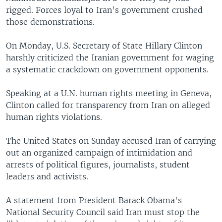
rigged. Forces loyal to Iran's government crushed
those demonstrations.
On Monday, U.S. Secretary of State Hillary Clinton
harshly criticized the Iranian government for waging
a systematic crackdown on government opponents.
Speaking at a U.N. human rights meeting in Geneva,
Clinton called for transparency from Iran on alleged
human rights violations.
The United States on Sunday accused Iran of carrying
out an organized campaign of intimidation and
arrests of political figures, journalists, student
leaders and activists.
A statement from President Barack Obama's
National Security Council said Iran must stop the