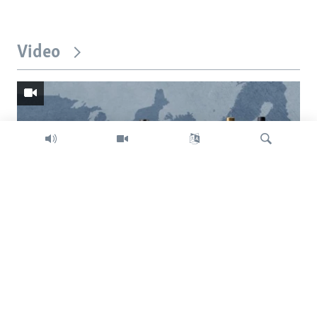
Video
Search
Trump intent on imposing global tariffs
Previous
Next