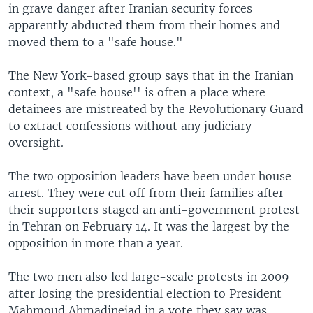
in grave danger after Iranian security forces
apparently abducted them from their homes and
moved them to a "safe house."
The New York-based group says that in the Iranian
context, a "safe house'' is often a place where
detainees are mistreated by the Revolutionary Guard
to extract confessions without any judiciary
oversight.
The two opposition leaders have been under house
arrest. They were cut off from their families after
their supporters staged an anti-government protest
in Tehran on February 14. It was the largest by the
opposition in more than a year.
The two men also led large-scale protests in 2009
after losing the presidential election to President
Mahmoud Ahmadinejad in a vote they say was