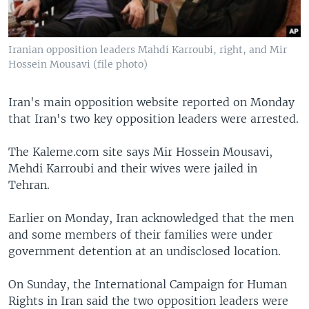
Iranian opposition leaders Mahdi Karroubi, right, and Mir
Hossein Mousavi (file photo)
Iran's main opposition website reported on Monday
that Iran's two key opposition leaders were arrested.
The Kaleme.com site says Mir Hossein Mousavi,
Mehdi Karroubi and their wives were jailed in
Tehran.
Earlier on Monday, Iran acknowledged that the men
and some members of their families were under
government detention at an undisclosed location.
On Sunday, the International Campaign for Human
Rights in Iran said the two opposition leaders were