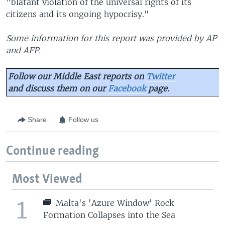
"blatant violation of the universal rights of its
citizens and its ongoing hypocrisy."
Some information for this report was provided by AP
and AFP.
Follow our Middle East reports on
Twitter
and discuss them on our
Facebook
page.
Share
Follow us
Continue reading
Most Viewed
1
Malta's 'Azure Window' Rock
Formation Collapses into the Sea