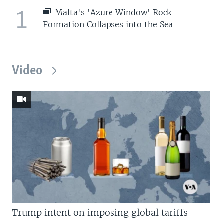
1
Malta's 'Azure Window' Rock
Formation Collapses into the Sea
Video
Trump intent on imposing global tariffs