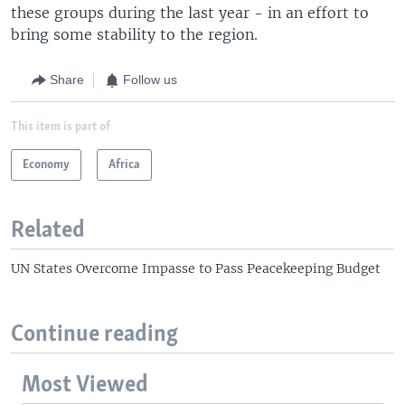
these groups during the last year - in an effort to
bring some stability to the region.
Share
Follow us
This item is part of
Economy
Africa
Related
UN States Overcome Impasse to Pass Peacekeeping Budget
Continue reading
Most Viewed