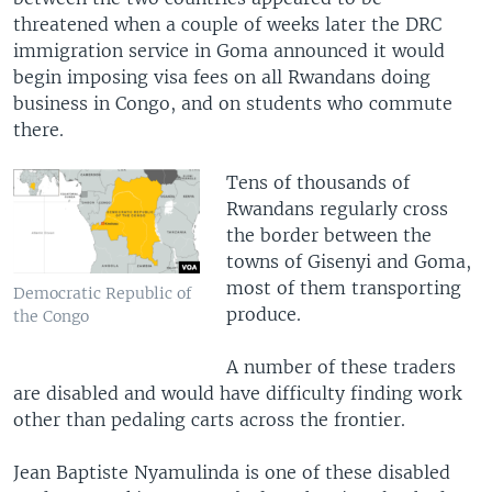
threatened when a couple of weeks later the DRC
immigration service in Goma announced it would
begin imposing visa fees on all Rwandans doing
business in Congo, and on students who commute
there.
Tens of thousands of
Rwandans regularly cross
the border between the
towns of Gisenyi and Goma,
most of them transporting
Democratic Republic of
produce.
the Congo
A number of these traders
are disabled and would have difficulty finding work
other than pedaling carts across the frontier.
Jean Baptiste Nyamulinda is one of these disabled