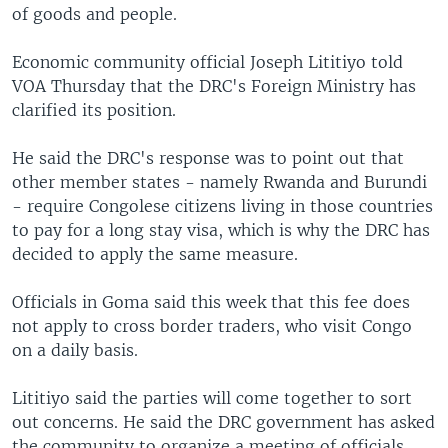
of goods and people.
Economic community official Joseph Lititiyo told
VOA Thursday that the DRC's Foreign Ministry has
clarified its position.
He said the DRC's response was to point out that
other member states - namely Rwanda and Burundi
- require Congolese citizens living in those countries
to pay for a long stay visa, which is why the DRC has
decided to apply the same measure.
Officials in Goma said this week that this fee does
not apply to cross border traders, who visit Congo
on a daily basis.
Lititiyo said the parties will come together to sort
out concerns. He said the DRC government has asked
the community to organize a meeting of officials