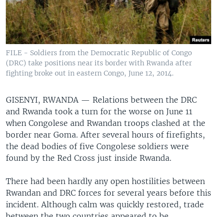
FILE - Soldiers from the Democratic Republic of Congo
(DRC) take positions near its border with Rwanda after
fighting broke out in eastern Congo, June 12, 2014.
GISENYI, RWANDA —
Relations between the DRC
and Rwanda took a turn for the worse on June 11
when Congolese and Rwandan troops clashed at the
border near Goma. After several hours of firefights,
the dead bodies of five Congolese soldiers were
found by the Red Cross just inside Rwanda.
There had been hardly any open hostilities between
Rwandan and DRC forces for several years before this
incident. Although calm was quickly restored, trade
between the two countries appeared to be