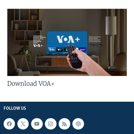
Download VOA+
FOLLOW US