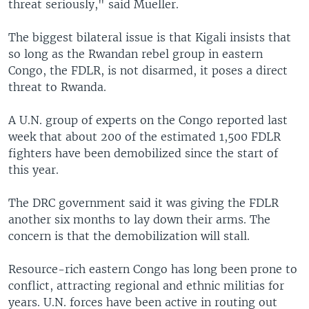
threat seriously," said Mueller.
The biggest bilateral issue is that Kigali insists that
so long as the Rwandan rebel group in eastern
Congo, the FDLR, is not disarmed, it poses a direct
threat to Rwanda.
A U.N. group of experts on the Congo reported last
week that about 200 of the estimated 1,500 FDLR
fighters have been demobilized since the start of
this year.
The DRC government said it was giving the FDLR
another six months to lay down their arms. The
concern is that the demobilization will stall.
Resource-rich eastern Congo has long been prone to
conflict, attracting regional and ethnic militias for
years. U.N. forces have been active in routing out