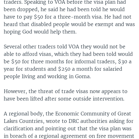
traders. Speaking to VOA before the visa plan had
been dropped, he said he had been told he would
have to pay $50 for a three-month visa. He had not
heard that disabled people would be exempt and was
hoping God would help them.
Several other traders told VOA they would not be
able to afford visas, which they had been told would
be $50 for three months for informal traders, $30 a
year for students and $250 a month for salaried
people living and working in Goma.
However, the threat of trade visas now appears to
have been lifted after some outside intervention.
A regional body, the Economic Community of Great
Lakes Countries, wrote to DRC authorities asking for
clarification and pointing out that the visa plan was
in breach of a regional agreement on free movement