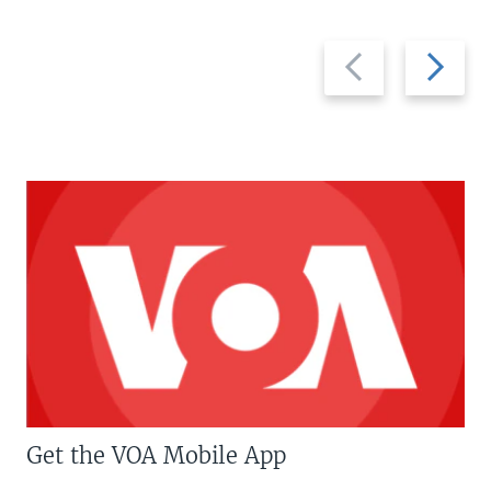
Previous
Next
slide
slide
Get the VOA Mobile App