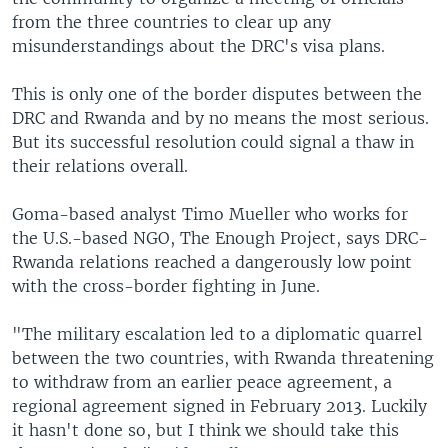
from the three countries to clear up any
misunderstandings about the DRC's visa plans.
This is only one of the border disputes between the
DRC and Rwanda and by no means the most serious.
But its successful resolution could signal a thaw in
their relations overall.
Goma-based analyst Timo Mueller who works for
the U.S.-based NGO, The Enough Project, says DRC-
Rwanda relations reached a dangerously low point
with the cross-border fighting in June.
"The military escalation led to a diplomatic quarrel
between the two countries, with Rwanda threatening
to withdraw from an earlier peace agreement, a
regional agreement signed in February 2013. Luckily
it hasn't done so, but I think we should take this