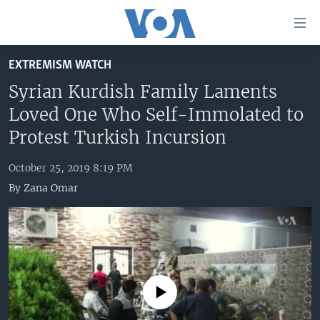
Accessibility
links
Skip
EXTREMISM WATCH
to
HOME
main
Syrian Kurdish Family Laments
UNITED STATES
content
Loved One Who Self-Immolated to
Skip
WORLD
U.S. NEWS
Protest Turkish Incursion
to
BROADCAST PROGRAMS
ALL ABOUT AMERICA
AFRICA
main
October 25, 2019 8:19 PM
Navigation
VOA LANGUAGES
THE AMERICAS
By
Zana Omar
Skip
LATEST GLOBAL COVERAGE
EAST ASIA
to
Search
EUROPE
FOLLOW US
MIDDLE EAST
SOUTH & CENTRAL ASIA
No media source currently available
Languages