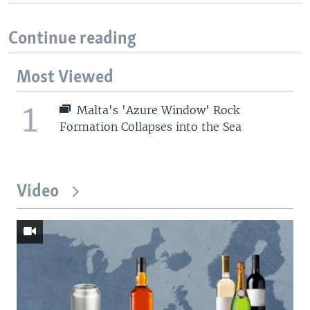
Continue reading
Most Viewed
1
Malta's 'Azure Window' Rock
Formation Collapses into the Sea
Video