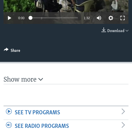
Auto
0:00
1:32
360p
Download
480p
540p
Share
Auto
360p
480p
540p
720p
720p
1080p
1080p
Show more
SEE TV PROGRAMS
SEE RADIO PROGRAMS