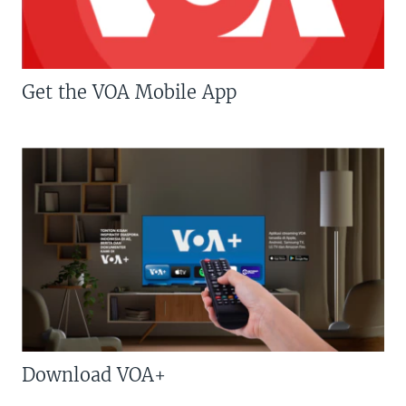
Get the VOA Mobile App
Download VOA+