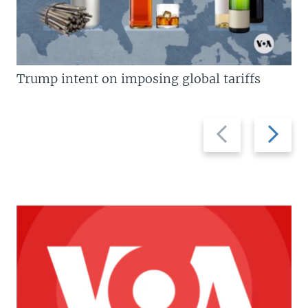
Trump intent on imposing global tariffs
Previous
Next
slide
slide