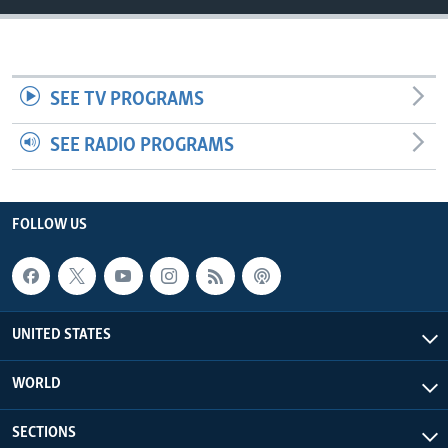
SEE TV PROGRAMS
SEE RADIO PROGRAMS
FOLLOW US
UNITED STATES
WORLD
SECTIONS