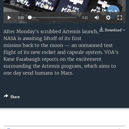
0:00
3:11
Download
After Monday’s scrubbed Artemis launch,
NASA is awaiting liftoff of its first
mission back to the moon — an unmanned test
flight of its new rocket and capsule system. VOA’s
Kane Farabaugh reports on the excitement
surrounding the Artemis program, which aims to
one day send humans to Mars.
Share