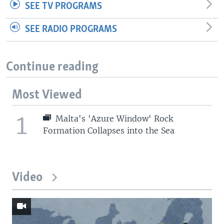
SEE TV PROGRAMS
SEE RADIO PROGRAMS
Continue reading
Most Viewed
1
Malta's 'Azure Window' Rock
Formation Collapses into the Sea
Video