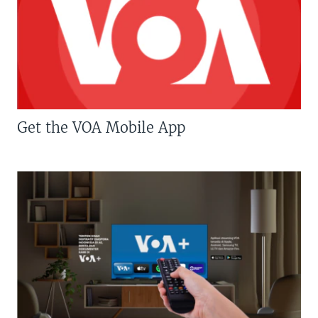
Get the VOA Mobile App