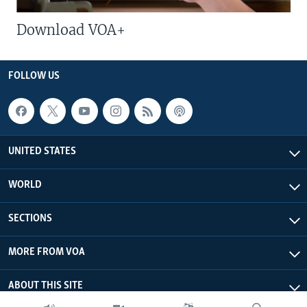
Download VOA+
FOLLOW US
UNITED STATES
WORLD
SECTIONS
MORE FROM VOA
ABOUT THIS SITE