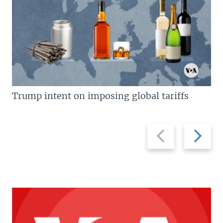
Trump intent on imposing global tariffs
Previous
Next
slide
slide