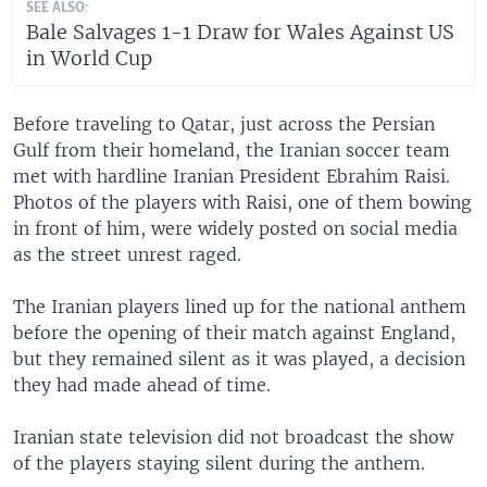
SEE ALSO:
Bale Salvages 1-1 Draw for Wales Against US
in World Cup
Before traveling to Qatar, just across the Persian
Gulf from their homeland, the Iranian soccer team
met with hardline Iranian President Ebrahim Raisi.
Photos of the players with Raisi, one of them bowing
in front of him, were widely posted on social media
as the street unrest raged.
The Iranian players lined up for the national anthem
before the opening of their match against England,
but they remained silent as it was played, a decision
they had made ahead of time.
Iranian state television did not broadcast the show
of the players staying silent during the anthem.