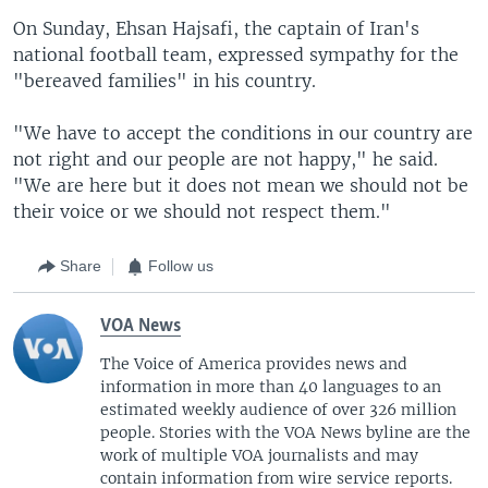
On Sunday, Ehsan Hajsafi, the captain of Iran's
national football team, expressed sympathy for the
"bereaved families" in his country.
"We have to accept the conditions in our country are
not right and our people are not happy," he said.
"We are here but it does not mean we should not be
their voice or we should not respect them."
Share
Follow us
VOA News
The Voice of America provides news and
information in more than 40 languages to an
estimated weekly audience of over 326 million
people. Stories with the VOA News byline are the
work of multiple VOA journalists and may
contain information from wire service reports.