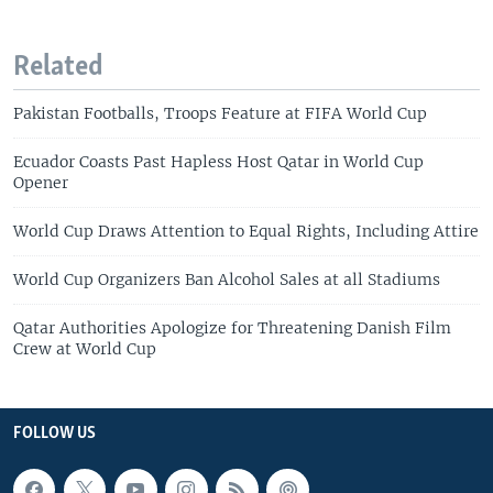
Related
Pakistan Footballs, Troops Feature at FIFA World Cup
Ecuador Coasts Past Hapless Host Qatar in World Cup
Opener
World Cup Draws Attention to Equal Rights, Including Attire
World Cup Organizers Ban Alcohol Sales at all Stadiums
Qatar Authorities Apologize for Threatening Danish Film
Crew at World Cup
FOLLOW US