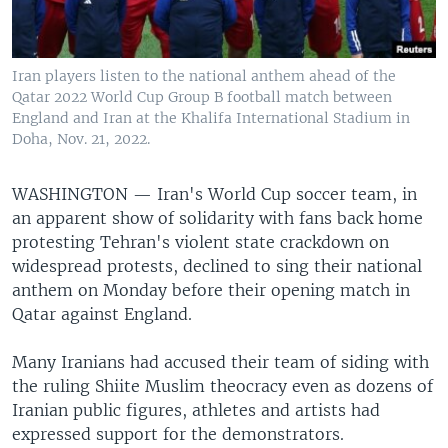
Iran players listen to the national anthem ahead of the
Qatar 2022 World Cup Group B football match between
England and Iran at the Khalifa International Stadium in
Doha, Nov. 21, 2022.
WASHINGTON —
Iran's World Cup soccer team, in
an apparent show of solidarity with fans back home
protesting Tehran's violent state crackdown on
widespread protests, declined to sing their national
anthem on Monday before their opening match in
Qatar against England.
Many Iranians had accused their team of siding with
the ruling Shiite Muslim theocracy even as dozens of
Iranian public figures, athletes and artists had
expressed support for the demonstrators.