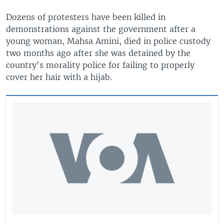
Dozens of protesters have been killed in
demonstrations against the government after a
young woman, Mahsa Amini, died in police custody
two months ago after she was detained by the
country's morality police for failing to properly
cover her hair with a hijab.