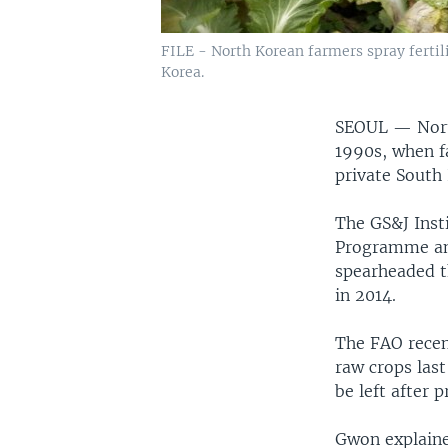
FILE - North Korean farmers spray fertili
Korea.
SEOUL —
Nor
1990s, when f
private South 
The GS&J Insti
Programme and
spearheaded t
in 2014.
The FAO recen
raw crops las
be left after 
Gwon explaine