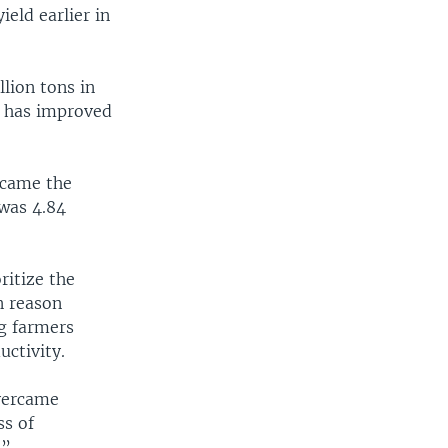
eld earlier in
lion tons in
n has improved
ecame the
 was 4.84
itize the
in reason
ng farmers
uctivity.
overcame
ss of
.”