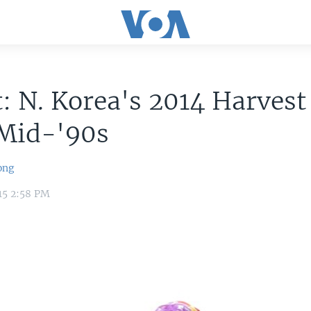
: N. Korea's 2014 Harvest
 Mid-'90s
ong
15 2:58 PM