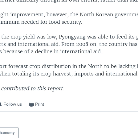
light improvement, however, the North Korean governme
inimum needed for food security.
 the crop yield was low, Pyongyang was able to feed its 
ts and international aid. From 2008 on, the country has
 because of a decline in international aid.
ort forecast crop distribution in the North to be lackin
hen totaling its crop harvest, imports and international 
contributed to this report.
Follow us
Print
Economy