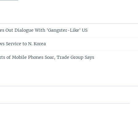
es Out Dialogue With 'Gangster-Like' US
s Service to N. Korea
rts of Mobile Phones Soar, Trade Group Says