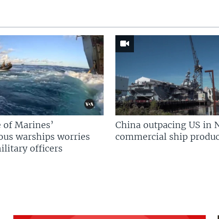
 of Marines’
China outpacing US in 
us warships worries
commercial ship produc
litary officers