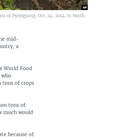
ts of Pyongyang, Oct. 24, 2014. in North
the mid-
untry, a
.'s World Food
, who
 tons of crops
ion tons of
how much would
ate because of