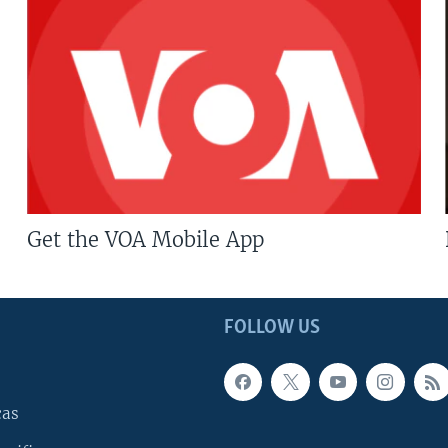
Get the VOA Mobile App
FOLLOW US
cas