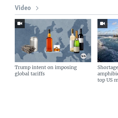
Video
Trump intent on imposing
Shortage
global tariffs
amphibio
top US mi