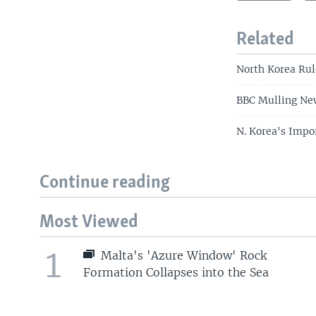
Related
North Korea Rul
BBC Mulling New
N. Korea's Impo
Continue reading
Most Viewed
1
Malta's 'Azure Window' Rock
Formation Collapses into the Sea