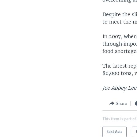
Despite the s
to meet the m
In 2007, when
through impor
food shortages
The latest rep
80,000 tons, w
Jee Abbey Lee 
Share
This item is part of
East Asia