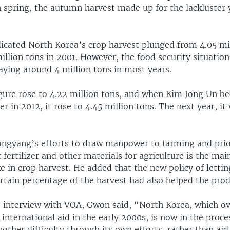
 spring, the autumn harvest made up for the lackluster yi
dicated North Korea’s crop harvest plunged from 4.05 mil
illion tons in 2001. However, the food security situatio
aying around 4 million tons in most years.
figure rose to 4.22 million tons, and when Kim Jong Un b
er in 2012, it rose to 4.45 million tons. The next year, it
ngyang’s efforts to draw manpower to farming and prior
f fertilizer and other materials for agriculture is the ma
e in crop harvest. He added that the new policy of letti
ertain percentage of the harvest had also helped the prod
e interview with VOA, Gwon said, “North Korea, which 
h international aid in the early 2000s, is now in the proce
ther difficulty through its own efforts, rather than aid