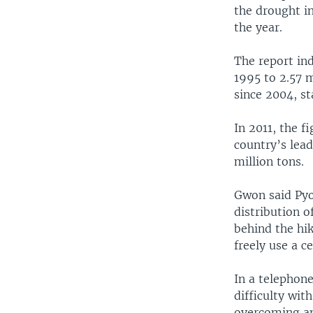
the drought in
the year.
The report in
1995 to 2.57 m
since 2004, st
In 2011, the 
country’s lead
million tons.
Gwon said Pyo
distribution o
behind the hik
freely use a c
In a telephon
difficulty wit
overcoming ano