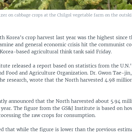
zer on cabbage crops at the Chilgol vegetable farm on the outskir
th Korea’s crop harvest last year was the highest since 
amine and general economic crisis hit the communist co
Korea-based agricultural think tank said Friday.
tute released a report based on statistics from the U.N
 Food and Agriculture Organization. Dr. Gwon Tae-jin
he research, wrote that the North harvested 4.98 million
tly announced that the North harvested about 5.94 mill
t year. The figure from the GS&J Institute is based on 
processing the raw crops for consumption.
d that while the figure is lower than the previous estim