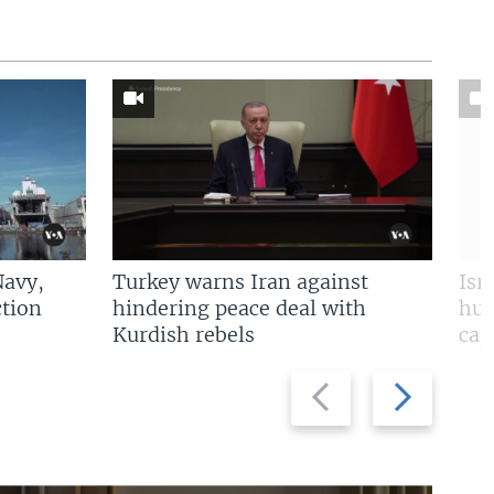
Navy,
Turkey warns Iran against
Isr
tion
hindering peace deal with
hun
Kurdish rebels
cap
Previous
Next
slide
slide