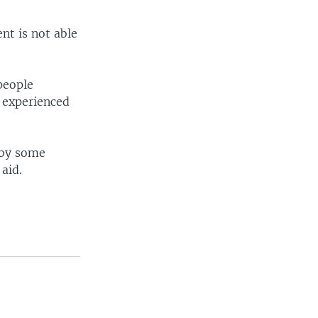
nt is not able
people
 experienced
g by some
aid.