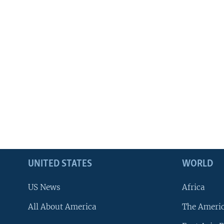
UNITED STATES
WORLD
US News
Africa
All About America
The Ameri