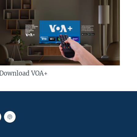
Download VOA+