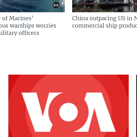
 of Marines’
China outpacing US in 
us warships worries
commercial ship produc
litary officers