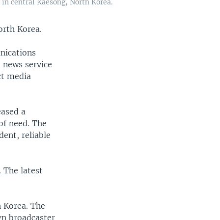
 in central Kaesong, North Korea.
orth Korea.
nications
e news service
ct media
eased a
of need. The
ent, reliable
 The latest
h Korea. The
gn broadcaster