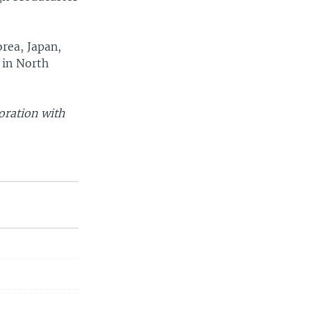
rea, Japan,
 in North
oration with