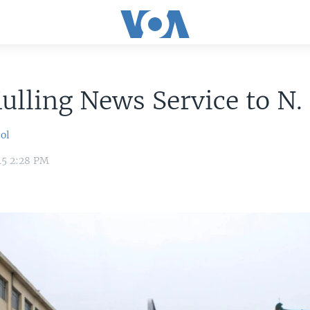
lling News Service to N.
ol
15 2:28 PM