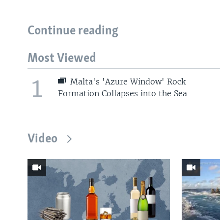
Continue reading
Most Viewed
1
Malta's 'Azure Window' Rock
Formation Collapses into the Sea
Video