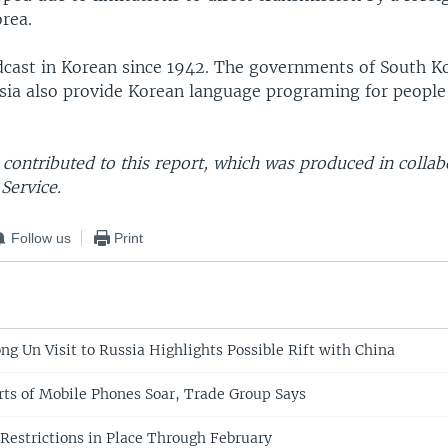
rea.
cast in Korean since 1942. The governments of South Ko
sia also provide Korean language programing for people
contributed to this report, which was produced in collab
Service.
Follow us
Print
ng Un Visit to Russia Highlights Possible Rift with China
rts of Mobile Phones Soar, Trade Group Says
 Restrictions in Place Through February