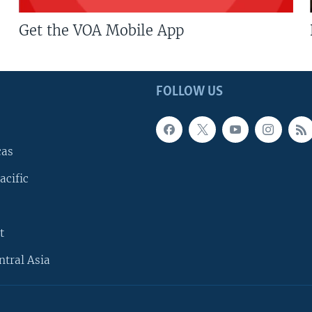
Get the VOA Mobile App
FOLLOW US
cas
acific
t
ntral Asia