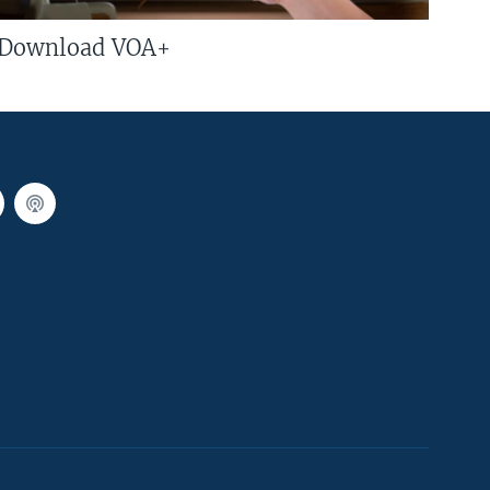
Download VOA+