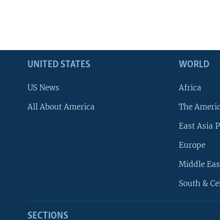
UNITED STATES
WORLD
US News
Africa
All About America
The Ameri
East Asia P
Europe
Middle Eas
South & Ce
SECTIONS