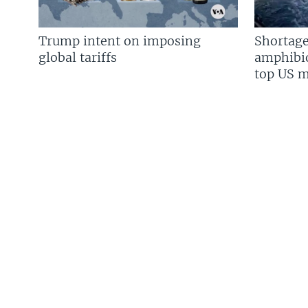
Trump intent on imposing
Shortage
global tariffs
amphibio
top US mi