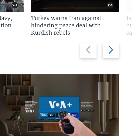
Navy,
Turkey warns Iran against
Isr
tion
hindering peace deal with
hun
Kurdish rebels
cap
Previous
Next
slide
slide