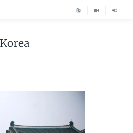
 Korea