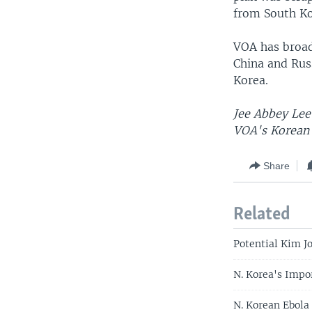
from South Ko
VOA has broad
China and Rus
Korea.
Jee Abbey Lee 
VOA's Korean 
Share
Related
Potential Kim Jo
N. Korea's Impo
N. Korean Ebola