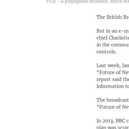
FILE - A propaganda billboard, which rea
The British B
But in an e-m
chief Charlott
in the communi
controls.
Last week, Ja
“Future of Ne
report said t
information t
The broadcaste
“Future of Ne
In 2013, BBC 
plan was scrap