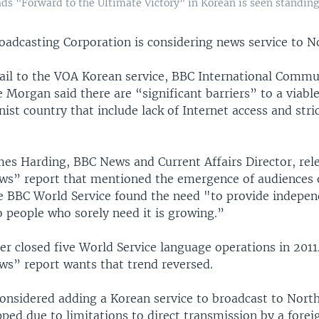
ds "Forward to the Ultimate Victory" in Korean is seen standing
roadcasting Corporation is considering news service to N
ail to the VOA Korean service, BBC International Commu
e Morgan said there are “significant barriers” to a viabl
st country that include lack of Internet access and stri
mes Harding, BBC News and Current Affairs Director, rel
ws” report that mentioned the emergence of audiences 
he BBC World Service found the need "to provide independ
o people who sorely need it is growing.”
r closed five World Service language operations in 2011.
ws” report wants that trend reversed.
considered adding a Korean service to broadcast to Nort
ped due to limitations to direct transmission by a forei