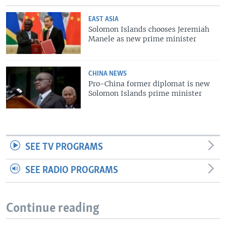
EAST ASIA
Solomon Islands chooses Jeremiah
Manele as new prime minister
CHINA NEWS
Pro-China former diplomat is new
Solomon Islands prime minister
SEE TV PROGRAMS
SEE RADIO PROGRAMS
Continue reading