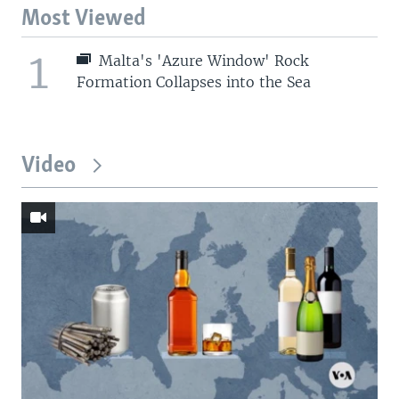
Most Viewed
1
Malta's 'Azure Window' Rock
Formation Collapses into the Sea
Video