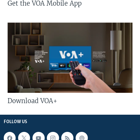
Get the VOA Mobile App
Download VOA+
FOLLOW US