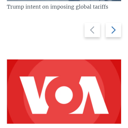
Trump intent on imposing global tariffs
Previous
Next
slide
slide