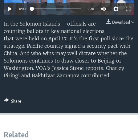
0:00
2:30
Download
In the Solomon Islands – officials are
counting ballots in key national elections
that were held on April 17. It’s the first poll since the
strategic Pacific country signed a security pact with
China. And who wins may well dictate whether the
Solomons continues to draw closer to Beijing or
Washington. VOA’s Jessica Stone reports. Charley
Piringi and Bakhtiyar Zamanov contributed.
Share
Related