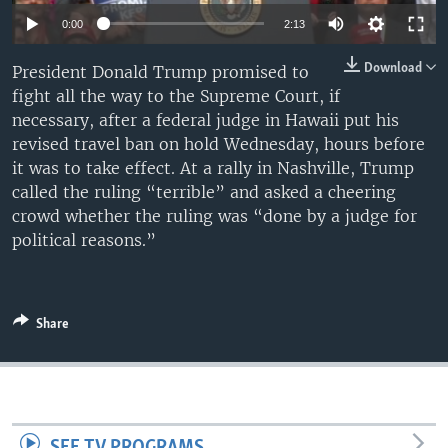
0:00
2:13
Download
President Donald Trump promised to
fight all the way to the Supreme Court, if
necessary, after a federal judge in Hawaii put his
revised travel ban on hold Wednesday, hours before
it was to take effect. At a rally in Nashville, Trump
called the ruling “terrible” and asked a cheering
crowd whether the ruling was “done by a judge for
political reasons.”
Share
SEE TV PROGRAMS