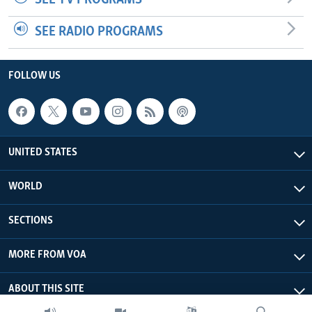
SEE RADIO PROGRAMS
FOLLOW US
UNITED STATES
WORLD
SECTIONS
MORE FROM VOA
ABOUT THIS SITE