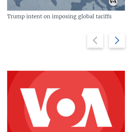
Trump intent on imposing global tariffs
Previous
Next
slide
slide