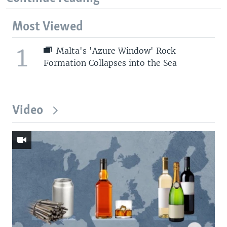
Most Viewed
1
Malta's 'Azure Window' Rock
Formation Collapses into the Sea
Video