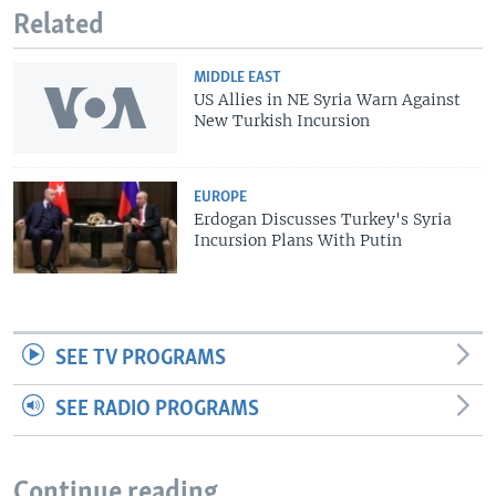
Related
MIDDLE EAST
US Allies in NE Syria Warn Against
New Turkish Incursion
EUROPE
Erdogan Discusses Turkey's Syria
Incursion Plans With Putin
SEE TV PROGRAMS
SEE RADIO PROGRAMS
Continue reading