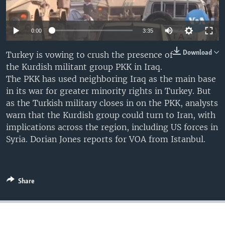
0:00
3:35
Download
Turkey is vowing to crush the presence of
the Kurdish militant group PKK in Iraq.
The PKK has used neighboring Iraq as the main base
in its war for greater minority rights in Turkey. But
as the Turkish military closes in on the PKK, analysts
warn that the Kurdish group could turn to Iran, with
implications across the region, including US forces in
Syria. Dorian Jones reports for VOA from Istanbul.
Share