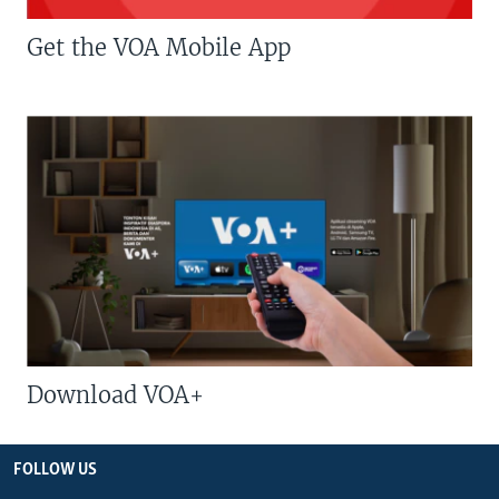
Get the VOA Mobile App
Download VOA+
FOLLOW US