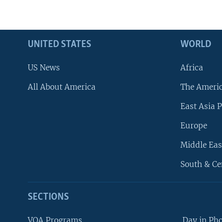
UNITED STATES
WORLD
US News
Africa
All About America
The Ameri
East Asia P
Europe
Middle Eas
South & Ce
SECTIONS
VOA Programs
Day in Ph