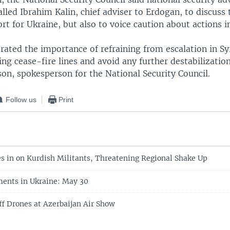
alled Ibrahim Kalin, chief adviser to Erdogan, to discuss
rt for Ukraine, but also to voice caution about actions in
erated the importance of refraining from escalation in Sy
ing cease-fire lines and avoid any further destabilization
on, spokesperson for the National Security Council.
Follow us
Print
s in on Kurdish Militants, Threatening Regional Shake Up
ents in Ukraine: May 30
f Drones at Azerbaijan Air Show