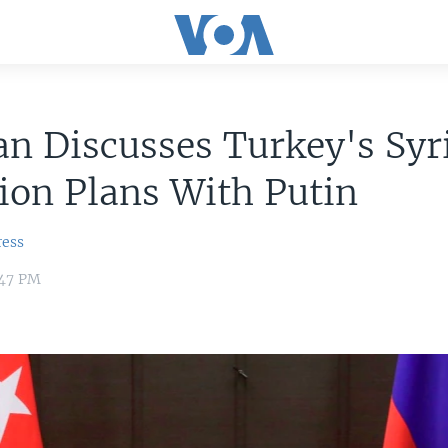
n Discusses Turkey's Syr
ion Plans With Putin
ress
:47 PM