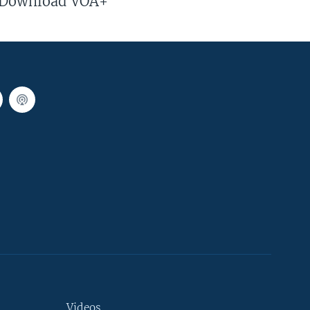
Download VOA+
Videos