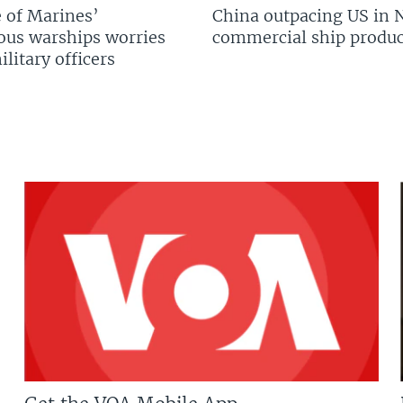
 of Marines’
China outpacing US in 
us warships worries
commercial ship produc
litary officers