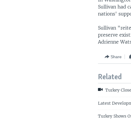
Sullivan had c
nations' suppo
Sullivan "reit
preserve exist
Adrienne Wats
Share
Related
Turkey Close
Latest Developm
Turkey Shows Of