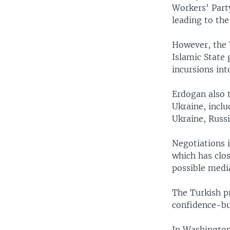
Workers' Part
leading to the
However, the Y
Islamic State 
incursions int
Erdogan also t
Ukraine, incl
Ukraine, Russ
Negotiations 
which has clos
possible medi
The Turkish pr
confidence-bu
In Washington,