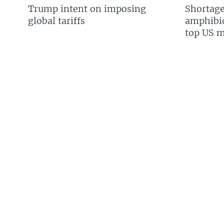
Trump intent on imposing
Shortage
global tariffs
amphibio
top US mi