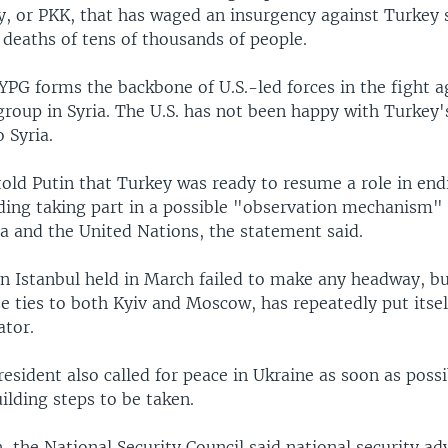
y, or PKK, that has waged an insurgency against Turkey 
 deaths of tens of thousands of people.
PG forms the backbone of U.S.-led forces in the fight a
group in Syria. The U.S. has not been happy with Turkey'
o Syria.
old Putin that Turkey was ready to resume a role in end
uding taking part in a possible "observation mechanism
ia and the United Nations, the statement said.
in Istanbul held in March failed to make any headway, b
e ties to both Kyiv and Moscow, has repeatedly put itsel
ator.
esident also called for peace in Ukraine as soon as possi
ilding steps to be taken.
 the National Security Council said national security adv