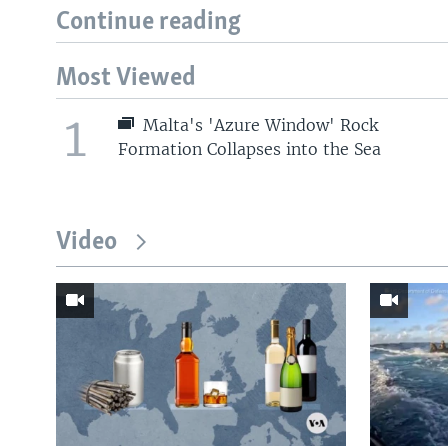
Continue reading
Most Viewed
1
Malta's 'Azure Window' Rock
Formation Collapses into the Sea
Video