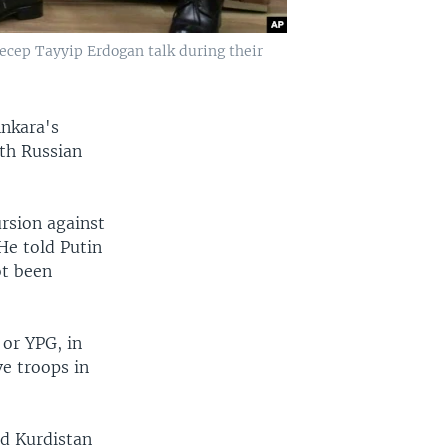
Recep Tayyip Erdogan talk during their
Ankara's
ith Russian
ursion against
He told Putin
ot been
 or YPG, in
ve troops in
ed Kurdistan