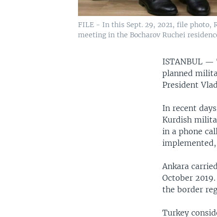
FILE - In this Sept. 29, 2021, file photo
meeting in the Bocharov Ruchei residence 
ISTANBUL —
planned milita
President Vla
In recent days
Kurdish milita
in a phone cal
implemented, 
Ankara carried
October 2019. 
the border reg
Turkey conside