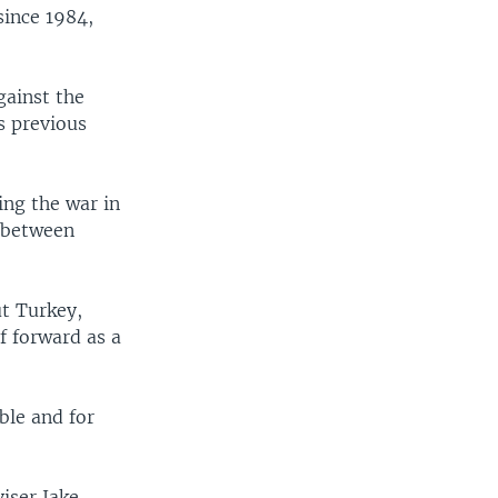
since 1984,
gainst the
s previous
ing the war in
" between
ut Turkey,
f forward as a
ble and for
iser Jake