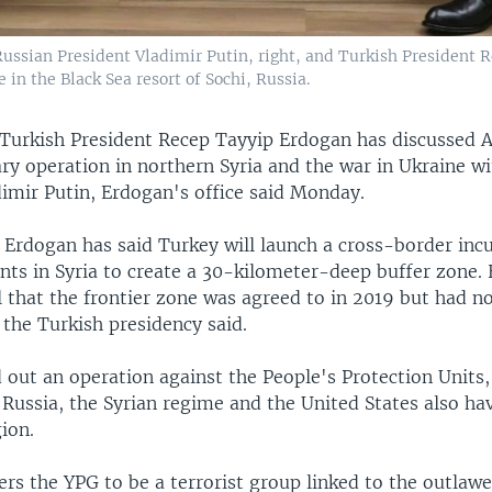
, Russian President Vladimir Putin, right, and Turkish President 
in the Black Sea resort of Sochi, Russia.
Turkish President Recep Tayyip Erdogan has discussed 
ry operation in northern Syria and the war in Ukraine w
dimir Putin, Erdogan's office said Monday.
 Erdogan has said Turkey will launch a cross-border inc
nts in Syria to create a 30-kilometer-deep buffer zone. 
l that the frontier zone was agreed to in 2019 but had n
the Turkish presidency said.
 out an operation against the People's Protection Units,
Russia, the Syrian regime and the United States also ha
ion.
rs the YPG to be a terrorist group linked to the outlaw