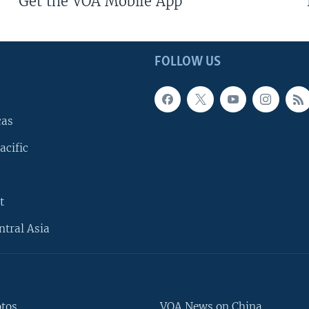
Get the VOA Mobile App
FOLLOW US
cas
acific
t
ntral Asia
otos
VOA News on China