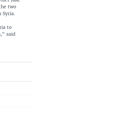
 the two
 Syria.
ria to
," said