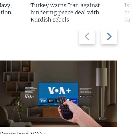
Navy,
Turkey warns Iran against
Isr
tion
hindering peace deal with
hun
Kurdish rebels
cap
Previous
Next
slide
slide