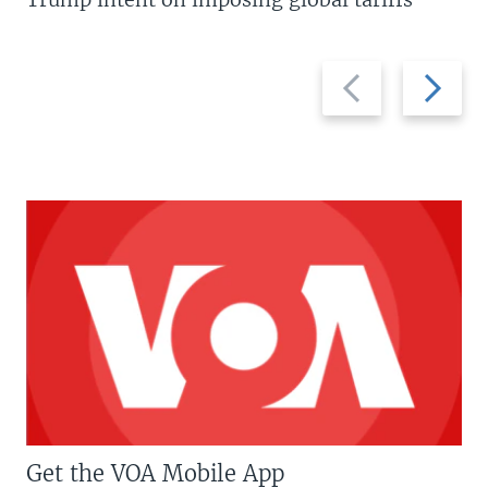
Previous
Next
slide
slide
Get the VOA Mobile App