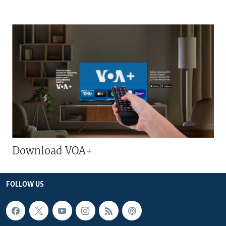
Download VOA+
FOLLOW US