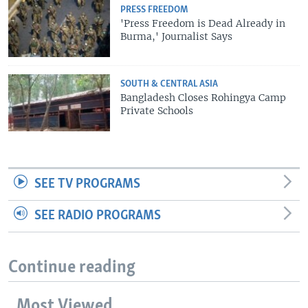
PRESS FREEDOM
'Press Freedom is Dead Already in
Burma,' Journalist Says
SOUTH & CENTRAL ASIA
Bangladesh Closes Rohingya Camp
Private Schools
SEE TV PROGRAMS
SEE RADIO PROGRAMS
Continue reading
Most Viewed