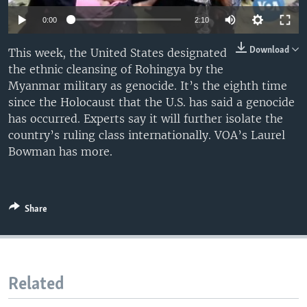
0:00
2:10
Download
This week, the United States designated
the ethnic cleansing of Rohingya by the
Myanmar military as genocide. It’s the eighth time
since the Holocaust that the U.S. has said a genocide
has occurred. Experts say it will further isolate the
country’s ruling class internationally. VOA’s Laurel
Bowman has more.
Share
Related