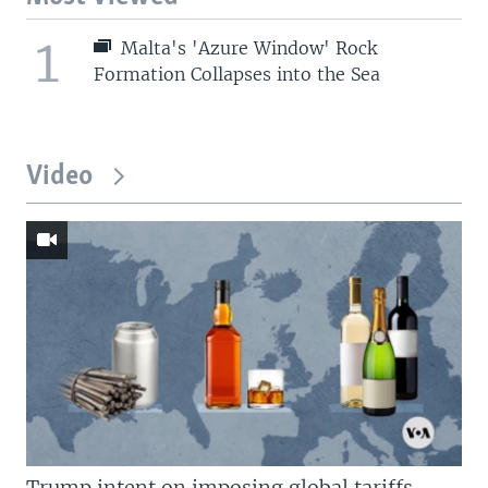
1
Malta's 'Azure Window' Rock
Formation Collapses into the Sea
Video
Trump intent on imposing global tariffs