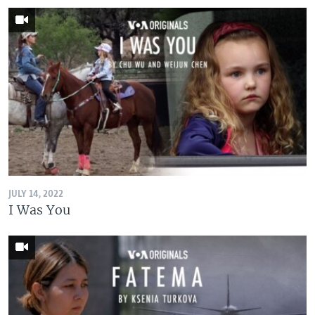
JULY 14, 2022
I Was You