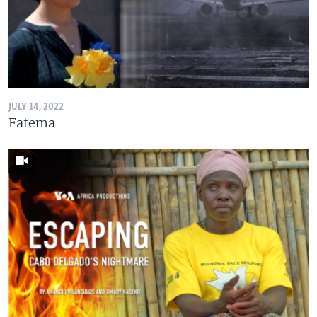
JULY 14, 2022
Fatema