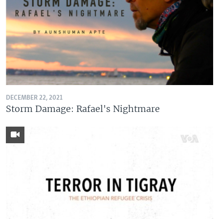
DECEMBER 22, 2021
Storm Damage: Rafael's Nightmare