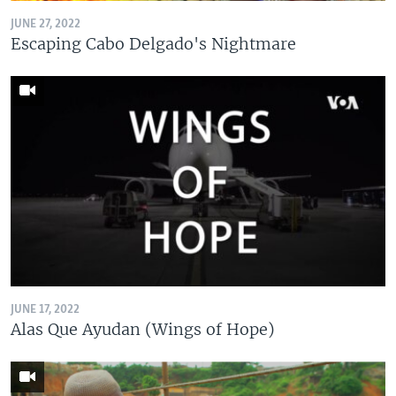
JUNE 27, 2022
Escaping Cabo Delgado's Nightmare
JUNE 17, 2022
Alas Que Ayudan (Wings of Hope)