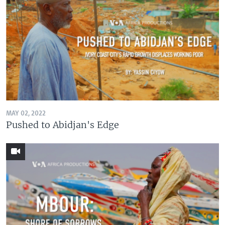
MAY 02, 2022
Pushed to Abidjan's Edge