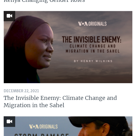
DECEMBER 22, 2021
The Invisible Enemy: Climate Change and
Migration in the Sahel