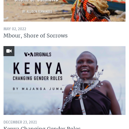
MAY 02, 2022
Mbour, Shore of Sorrows
DECEMBER 23, 2021
Kenya Changing Gender Roles