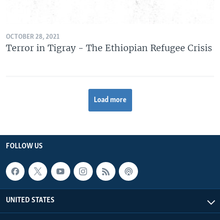
OCTOBER 28, 2021
Terror in Tigray - The Ethiopian Refugee Crisis
Load more
FOLLOW US
UNITED STATES