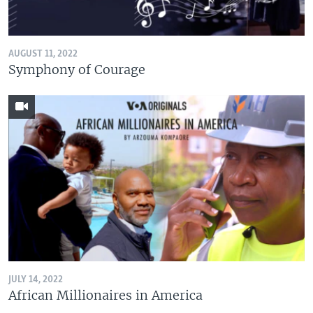
AUGUST 11, 2022
Symphony of Courage
JULY 14, 2022
African Millionaires in America