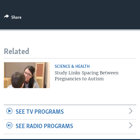
Share
Related
SCIENCE & HEALTH
Study Links Spacing Between
Pregnancies to Autism
SEE TV PROGRAMS
SEE RADIO PROGRAMS