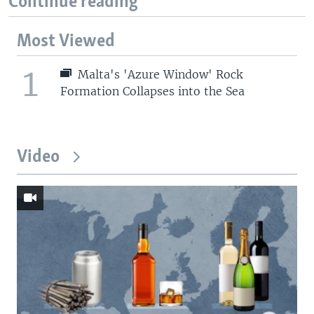
Continue reading
Most Viewed
1
Malta's 'Azure Window' Rock
Formation Collapses into the Sea
Video