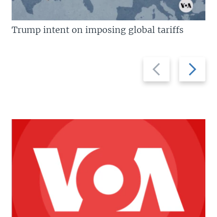
Trump intent on imposing global tariffs
Previous
Next
slide
slide