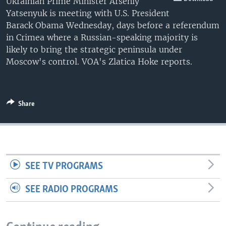
Ukrainian Prime Minister Arseniy
Yatsenyuk is meeting with U.S. President
Barack Obama Wednesday, days before a referendum
in Crimea where a Russian-speaking majority is
likely to bring the strategic peninsula under
Moscow's control. VOA's Zlatica Hoke reports.
Share
SEE TV PROGRAMS
SEE RADIO PROGRAMS