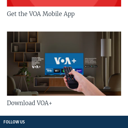
Get the VOA Mobile App
Download VOA+
FOLLOW US