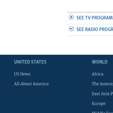
SEE TV PROGRAM
SEE RADIO PROG
UNITED STATES
WORLD
US News
Africa
All About America
The Ameri
East Asia P
Europe