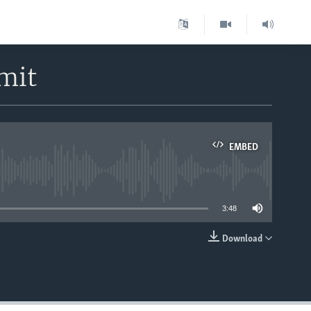
mit
EMBED
able
3:48
Download
EMBED