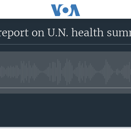
report on U.N. health sum
No media source currently avail