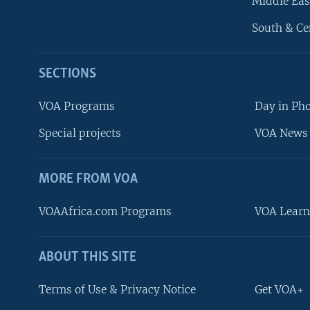
Middle Eas
South & Ce
SECTIONS
VOA Programs
Day in Ph
Special projects
VOA News 
MORE FROM VOA
VOAAfrica.com Programs
VOA Learn
ABOUT THIS SITE
FOLLOW US
Terms of Use & Privacy Notice
Get VOA+