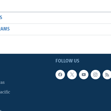
S
RAMS
FOLLOW US
cas
acific