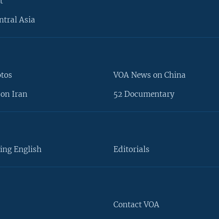
t
ntral Asia
otos
VOA News on China
on Iran
52 Documentary
ing English
Editorials
Contact VOA