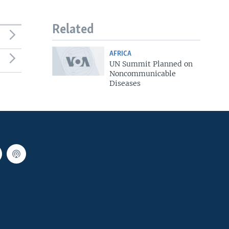
Related
AFRICA
UN Summit Planned on
Noncommunicable
Diseases