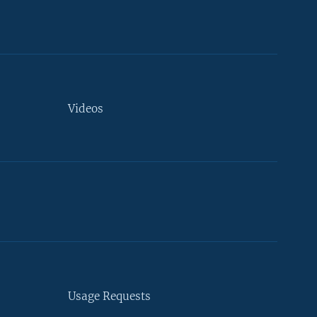
Videos
Usage Requests