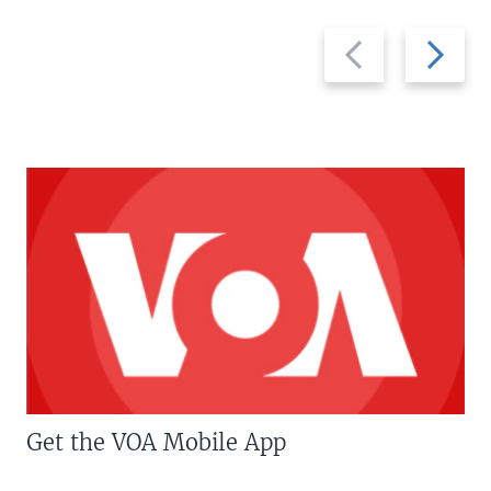
Previous
Next
slide
slide
Get the VOA Mobile App