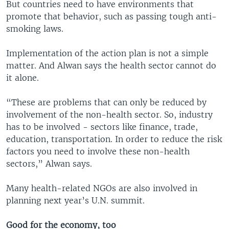
But countries need to have environments that
promote that behavior, such as passing tough anti-
smoking laws.
Implementation of the action plan is not a simple
matter. And Alwan says the health sector cannot do
it alone.
“These are problems that can only be reduced by
involvement of the non-health sector. So, industry
has to be involved - sectors like finance, trade,
education, transportation. In order to reduce the risk
factors you need to involve these non-health
sectors,” Alwan says.
Many health-related NGOs are also involved in
planning next year’s U.N. summit.
Good for the economy, too