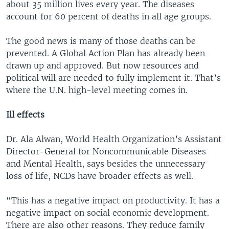
about 35 million lives every year. The diseases
account for 60 percent of deaths in all age groups.
The good news is many of those deaths can be
prevented. A Global Action Plan has already been
drawn up and approved. But now resources and
political will are needed to fully implement it. That’s
where the U.N. high-level meeting comes in.
Ill effects
Dr. Ala Alwan, World Health Organization’s Assistant
Director-General for Noncommunicable Diseases
and Mental Health, says besides the unnecessary
loss of life, NCDs have broader effects as well.
“This has a negative impact on productivity. It has a
negative impact on social economic development.
There are also other reasons. They reduce family