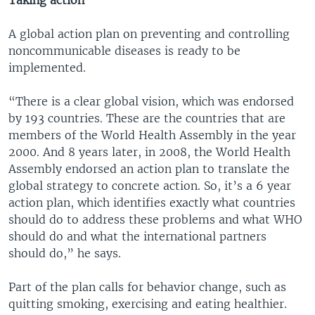
Taking action
A global action plan on preventing and controlling
noncommunicable diseases is ready to be
implemented.
“There is a clear global vision, which was endorsed
by 193 countries. These are the countries that are
members of the World Health Assembly in the year
2000. And 8 years later, in 2008, the World Health
Assembly endorsed an action plan to translate the
global strategy to concrete action. So, it’s a 6 year
action plan, which identifies exactly what countries
should do to address these problems and what WHO
should do and what the international partners
should do,” he says.
Part of the plan calls for behavior change, such as
quitting smoking, exercising and eating healthier.