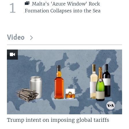
1
Malta's 'Azure Window' Rock
Formation Collapses into the Sea
Video
Trump intent on imposing global tariffs