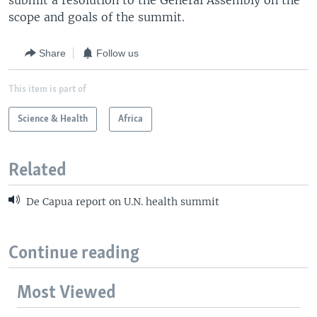
submit a resolution to the General Assembly on the
scope and goals of the summit.
Share
Follow us
This item is part of
Science & Health
Africa
Related
De Capua report on U.N. health summit
Continue reading
Most Viewed