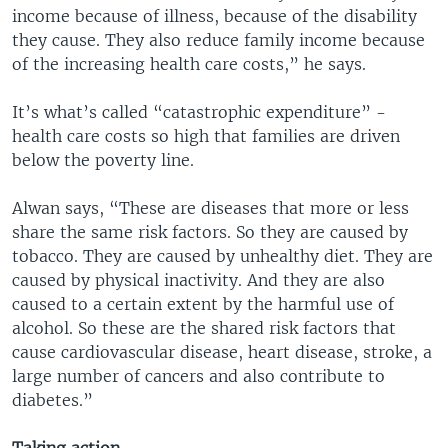
income because of illness, because of the disability
they cause. They also reduce family income because
of the increasing health care costs,” he says.
It’s what’s called “catastrophic expenditure” -
health care costs so high that families are driven
below the poverty line.
Alwan says, “These are diseases that more or less
share the same risk factors. So they are caused by
tobacco. They are caused by unhealthy diet. They are
caused by physical inactivity. And they are also
caused to a certain extent by the harmful use of
alcohol. So these are the shared risk factors that
cause cardiovascular disease, heart disease, stroke, a
large number of cancers and also contribute to
diabetes.”