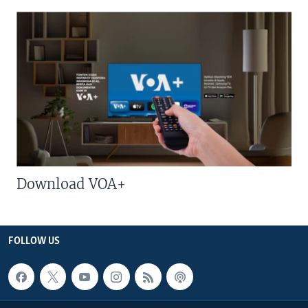
Download VOA+
FOLLOW US