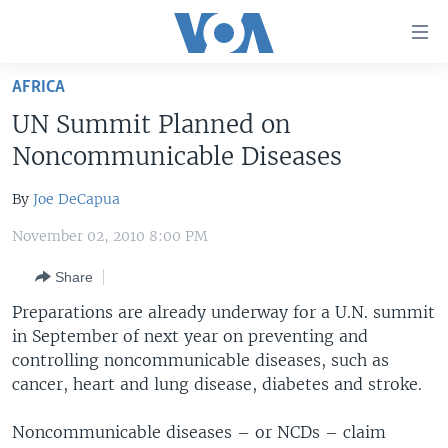
Accessibility
links
Skip
AFRICA
to
HOME
UN Summit Planned on
main
UNITED STATES
content
Noncommunicable Diseases
Skip
WORLD
U.S. NEWS
to
By
Joe DeCapua
BROADCAST PROGRAMS
ALL ABOUT AMERICA
AFRICA
main
November 02, 2010 8:00 PM
Navigation
VOA LANGUAGES
THE AMERICAS
Skip
Share
LATEST GLOBAL COVERAGE
EAST ASIA
to
Preparations are already underway for a U.N. summit
Search
EUROPE
in September of next year on preventing and
FOLLOW US
MIDDLE EAST
controlling noncommunicable diseases, such as
cancer, heart and lung disease, diabetes and stroke.
SOUTH & CENTRAL ASIA
Noncommunicable diseases – or NCDs – claim
Languages