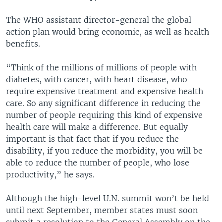
The WHO assistant director-general the global
action plan would bring economic, as well as health
benefits.
“Think of the millions of millions of people with
diabetes, with cancer, with heart disease, who
require expensive treatment and expensive health
care. So any significant difference in reducing the
number of people requiring this kind of expensive
health care will make a difference. But equally
important is that fact that if you reduce the
disability, if you reduce the morbidity, you will be
able to reduce the number of people, who lose
productivity,” he says.
Although the high-level U.N. summit won’t be held
until next September, member states must soon