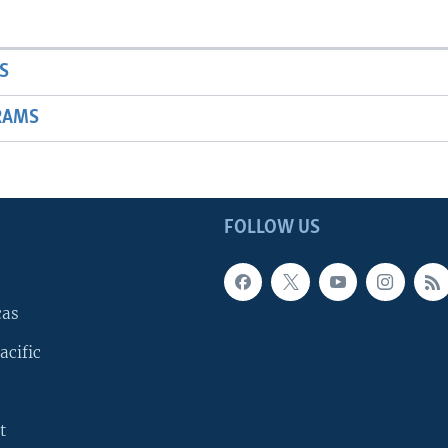
S
RAMS
FOLLOW US
cas
acific
t