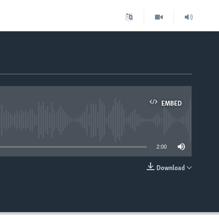
EMBED
able
2:00
Download
EMBED