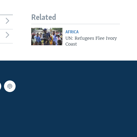
Related
AFRICA
UN: Refugees Flee Ivory
Coast