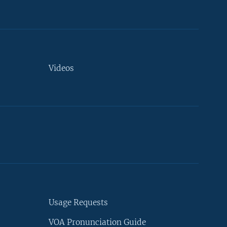
Videos
Usage Requests
VOA Pronunciation Guide