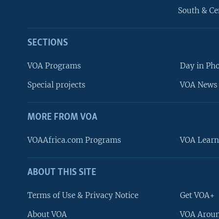
South & Ce
SECTIONS
VOA Programs
Day in Ph
Special projects
VOA News 
MORE FROM VOA
VOAAfrica.com Programs
VOA Learn
ABOUT THIS SITE
FOLLOW US
Terms of Use & Privacy Notice
Get VOA+
About VOA
VOA Aroun