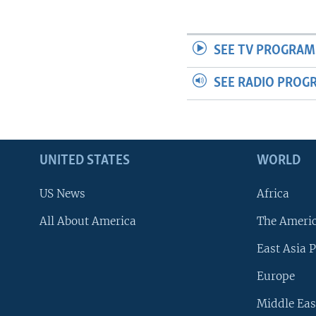
SEE TV PROGRAM
SEE RADIO PROG
UNITED STATES
WORLD
US News
Africa
All About America
The Ameri
East Asia P
Europe
Middle Eas