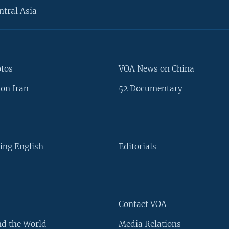
ntral Asia
otos
VOA News on China
on Iran
52 Documentary
ing English
Editorials
Contact VOA
d the World
Media Relations