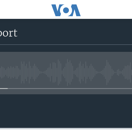
port
No media source currently avail