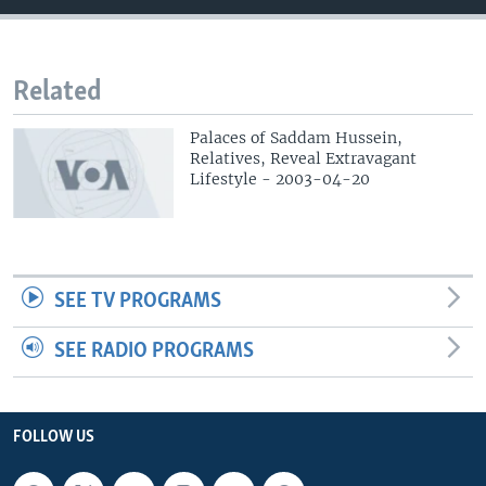
Related
Palaces of Saddam Hussein,
Relatives, Reveal Extravagant
Lifestyle - 2003-04-20
SEE TV PROGRAMS
SEE RADIO PROGRAMS
FOLLOW US