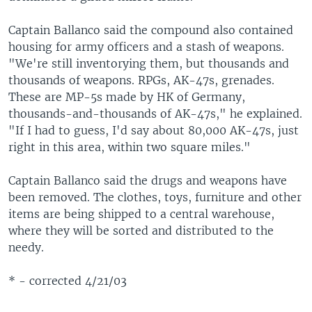
Captain Ballanco said the compound also contained
housing for army officers and a stash of weapons.
"We're still inventorying them, but thousands and
thousands of weapons. RPGs, AK-47s, grenades.
These are MP-5s made by HK of Germany,
thousands-and-thousands of AK-47s," he explained.
"If I had to guess, I'd say about 80,000 AK-47s, just
right in this area, within two square miles."
Captain Ballanco said the drugs and weapons have
been removed. The clothes, toys, furniture and other
items are being shipped to a central warehouse,
where they will be sorted and distributed to the
needy.
* - corrected 4/21/03