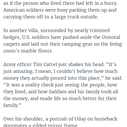
as if the person who lived there had left in a hurry.
American soldiers were busy packing them up and
carrying them off to a large truck outside.
In another villa, surrounded by neatly trimmed
hedges, U.S. soldiers have pushed aside the Oriental
carpets and laid out their camping gear on the living
room's marble floors.
Army officer Tim Cattel just shakes his head. "It's
just amazing. I mean, I couldn't believe how much
money they actually poured into this place," he said.
"It was a reality check just seeing the people, how
they lived, and how Saddam and his family took all
the money, and made life so much better for their
family."
Over his shoulder, a portrait of Uday on horseback
dominates a gilded mirror frame.