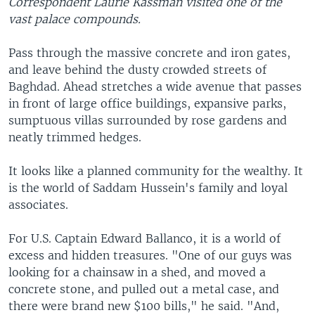
Correspondent Laurie Kassman visited one of the
vast palace compounds.
Pass through the massive concrete and iron gates,
and leave behind the dusty crowded streets of
Baghdad. Ahead stretches a wide avenue that passes
in front of large office buildings, expansive parks,
sumptuous villas surrounded by rose gardens and
neatly trimmed hedges.
It looks like a planned community for the wealthy. It
is the world of Saddam Hussein's family and loyal
associates.
For U.S. Captain Edward Ballanco, it is a world of
excess and hidden treasures. "One of our guys was
looking for a chainsaw in a shed, and moved a
concrete stone, and pulled out a metal case, and
there were brand new $100 bills," he said. "And,