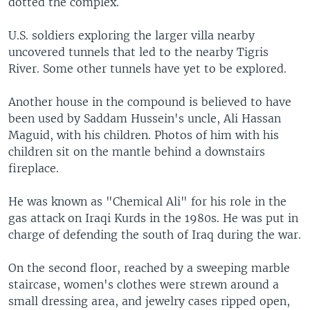
dotted the complex.
U.S. soldiers exploring the larger villa nearby
uncovered tunnels that led to the nearby Tigris
River. Some other tunnels have yet to be explored.
Another house in the compound is believed to have
been used by Saddam Hussein's uncle, Ali Hassan
Maguid, with his children. Photos of him with his
children sit on the mantle behind a downstairs
fireplace.
He was known as "Chemical Ali" for his role in the
gas attack on Iraqi Kurds in the 1980s. He was put in
charge of defending the south of Iraq during the war.
On the second floor, reached by a sweeping marble
staircase, women's clothes were strewn around a
small dressing area, and jewelry cases ripped open,