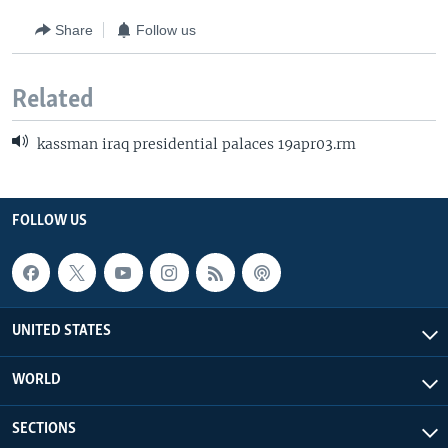
Share
Follow us
Related
kassman iraq presidential palaces 19apr03.rm
FOLLOW US
UNITED STATES
WORLD
SECTIONS