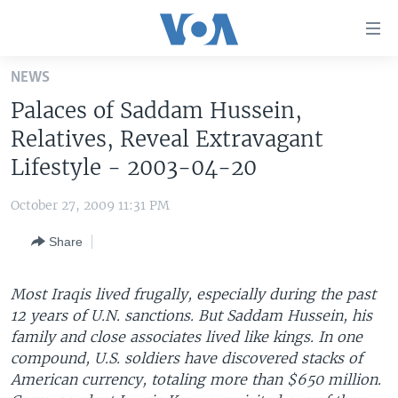
Accessibility
links
Skip
NEWS
to
HOME
Palaces of Saddam Hussein,
main
UNITED STATES
content
Relatives, Reveal Extravagant
Skip
WORLD
U.S. NEWS
Lifestyle - 2003-04-20
to
BROADCAST PROGRAMS
ALL ABOUT AMERICA
AFRICA
main
October 27, 2009 11:31 PM
Navigation
VOA LANGUAGES
THE AMERICAS
Skip
Share
LATEST GLOBAL COVERAGE
EAST ASIA
to
Search
EUROPE
Most Iraqis lived frugally, especially during the past
FOLLOW US
12 years of U.N. sanctions. But Saddam Hussein, his
MIDDLE EAST
family and close associates lived like kings. In one
SOUTH & CENTRAL ASIA
compound, U.S. soldiers have discovered stacks of
American currency, totaling more than $650 million.
Languages