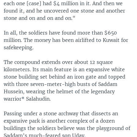
each one [case] had $4 million in it. And then we
found it, and he uncovered one stone and another
stone and on and on and on."
In all, the soldiers have found more than $650
million. The money has been airlifted to Kuwait for
safekeeping.
The compound extends over about 12 square
kilometers. Its main feature is an expansive white
stone building set behind an iron gate and topped
with three seven-meter-high busts of Saddam
Hussein, wearing the helmet of the legendary
warrior* Salahudin.
Passing under a stone archway that dissects an
expansive park is another complex of a dozen
buildings the soldiers believe was the playground of
Saddam's much-feared son Uday.