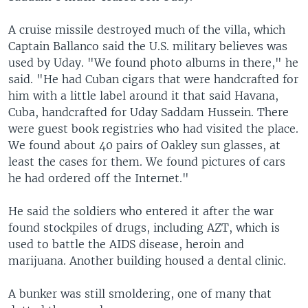
A cruise missile destroyed much of the villa, which
Captain Ballanco said the U.S. military believes was
used by Uday. "We found photo albums in there," he
said. "He had Cuban cigars that were handcrafted for
him with a little label around it that said Havana,
Cuba, handcrafted for Uday Saddam Hussein. There
were guest book registries who had visited the place.
We found about 40 pairs of Oakley sun glasses, at
least the cases for them. We found pictures of cars
he had ordered off the Internet."
He said the soldiers who entered it after the war
found stockpiles of drugs, including AZT, which is
used to battle the AIDS disease, heroin and
marijuana. Another building housed a dental clinic.
A bunker was still smoldering, one of many that