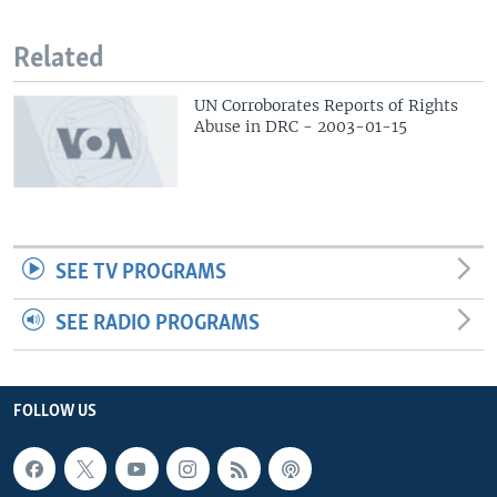
Related
UN Corroborates Reports of Rights
Abuse in DRC - 2003-01-15
SEE TV PROGRAMS
SEE RADIO PROGRAMS
FOLLOW US