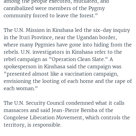
among the people executed, mutilated, and
cannibalized were members of the Pygmy
community forced to leave the forest."
The U.N. Mission in Kinshasa led the six-day inquiry
in the Ituri Province, near the Ugandan border,
where many Pygmies have gone into hiding from the
rebels. U.N. investigators in Kinshasa refer to the
rebel campaign as "Operation Clean Slate." A
spokesperson in Kinshasa said the campaign was
"presented almost like a vaccination campaign,
envisioning the looting of each home and the rape of
each woman."
The U.N. Security Council condemned what it calls
massacres and said Jean-Pierre Bemba of the
Congolese Liberation Movement, which controls the
territory, is responsible.