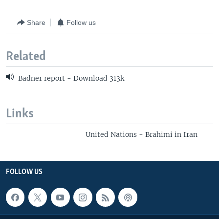
Share
Follow us
Related
Badner report - Download 313k
Links
United Nations - Brahimi in Iran
FOLLOW US