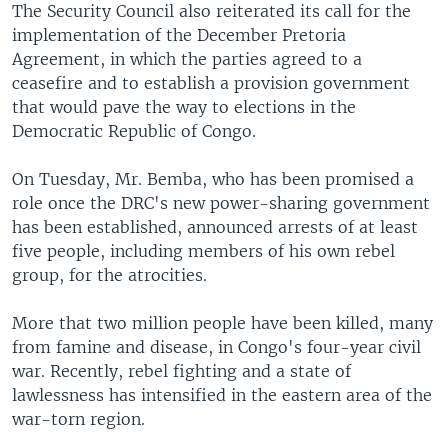
The Security Council also reiterated its call for the
implementation of the December Pretoria
Agreement, in which the parties agreed to a
ceasefire and to establish a provision government
that would pave the way to elections in the
Democratic Republic of Congo.
On Tuesday, Mr. Bemba, who has been promised a
role once the DRC's new power-sharing government
has been established, announced arrests of at least
five people, including members of his own rebel
group, for the atrocities.
More that two million people have been killed, many
from famine and disease, in Congo's four-year civil
war. Recently, rebel fighting and a state of
lawlessness has intensified in the eastern area of the
war-torn region.