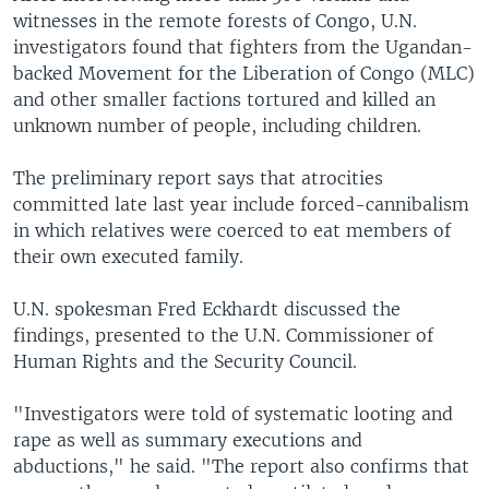
witnesses in the remote forests of Congo, U.N.
investigators found that fighters from the Ugandan-
backed Movement for the Liberation of Congo (MLC)
and other smaller factions tortured and killed an
unknown number of people, including children.
The preliminary report says that atrocities
committed late last year include forced-cannibalism
in which relatives were coerced to eat members of
their own executed family.
U.N. spokesman Fred Eckhardt discussed the
findings, presented to the U.N. Commissioner of
Human Rights and the Security Council.
"Investigators were told of systematic looting and
rape as well as summary executions and
abductions," he said. "The report also confirms that