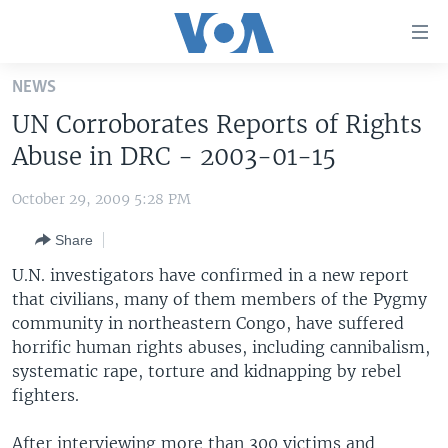
Accessibility
links
Skip
NEWS
to
HOME
UN Corroborates Reports of Rights
main
UNITED STATES
content
Abuse in DRC - 2003-01-15
Skip
WORLD
U.S. NEWS
to
October 29, 2009 5:28 PM
BROADCAST PROGRAMS
ALL ABOUT AMERICA
AFRICA
main
Share
Navigation
VOA LANGUAGES
THE AMERICAS
Skip
U.N. investigators have confirmed in a new report
LATEST GLOBAL COVERAGE
EAST ASIA
to
that civilians, many of them members of the Pygmy
Search
community in northeastern Congo, have suffered
EUROPE
FOLLOW US
horrific human rights abuses, including cannibalism,
MIDDLE EAST
systematic rape, torture and kidnapping by rebel
fighters.
SOUTH & CENTRAL ASIA
Languages
After interviewing more than 300 victims and