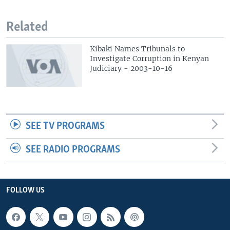
Related
Kibaki Names Tribunals to
Investigate Corruption in Kenyan
Judiciary - 2003-10-16
SEE TV PROGRAMS
SEE RADIO PROGRAMS
FOLLOW US