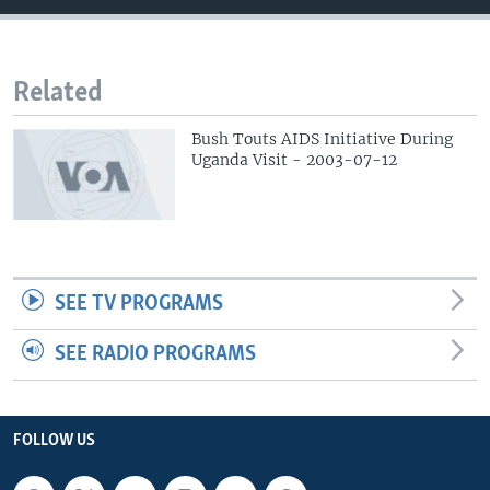
Related
Bush Touts AIDS Initiative During
Uganda Visit - 2003-07-12
SEE TV PROGRAMS
SEE RADIO PROGRAMS
FOLLOW US