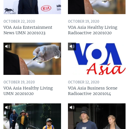
OCTOBER 22, 2020
OCTOBER 19, 2020
VOA Asia Entertainment
VOA Asia Healthy Living
News UMN 20201023
Radioactive 20201020
OCTOBER 19, 2020
OCTOBER 12, 2020
VOA Asia Healthy Living
VOA Asia Business Scene
UMN 20201020
Radioactive 20201014