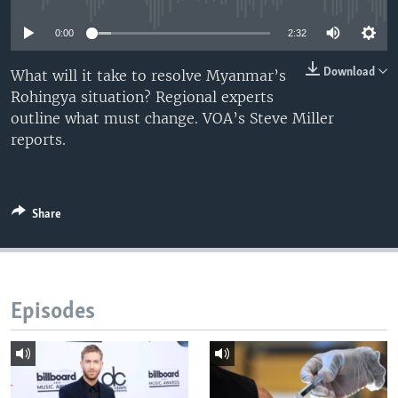
0:00
2:32
Download
What will it take to resolve Myanmar’s
Rohingya situation? Regional experts
outline what must change. VOA’s Steve Miller
reports.
Share
Episodes