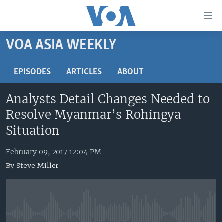
Accessibility
links
Skip
VOA ASIA WEEKLY
to
HOME
main
UNITED STATES
EPISODES
ARTICLES
ABOUT
content
Skip
WORLD
U.S. NEWS
Analysts Detail Changes Needed to
to
BROADCAST PROGRAMS
ALL ABOUT AMERICA
AFRICA
main
Resolve Myanmar’s Rohingya
Navigation
VOA LANGUAGES
THE AMERICAS
Situation
Skip
LATEST GLOBAL COVERAGE
EAST ASIA
to
February 09, 2017 12:04 PM
Search
EUROPE
By
Steve Miller
FOLLOW US
MIDDLE EAST
SOUTH & CENTRAL ASIA
Languages
No media source currently available