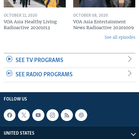
OCTOBER 11, 2020
OCTOBER 08, 2020
VOA Asia Healthy Living
VOA Asia Entertainment
Radioactive 20201013
News Radioactive 20201009
See all episodes
SEE TV PROGRAMS
SEE RADIO PROGRAMS
FOLLOW US
UNITED STATES