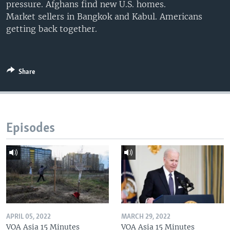
pressure. Afghans find new U.S. homes.
Market sellers in Bangkok and Kabul. Americans
getting back together.
Share
Episodes
APRIL 05, 2022
MARCH 29, 2022
VOA Asia 15 Minutes
VOA Asia 15 Minutes