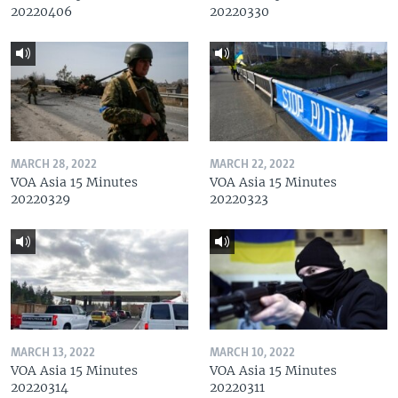
20220406
20220330
MARCH 28, 2022
MARCH 22, 2022
VOA Asia 15 Minutes
VOA Asia 15 Minutes
20220329
20220323
MARCH 13, 2022
MARCH 10, 2022
VOA Asia 15 Minutes
VOA Asia 15 Minutes
20220314
20220311