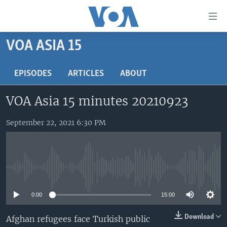
Accessibility
links
Skip
VOA ASIA 15
to
HOME
main
UNITED STATES
EPISODES
ARTICLES
ABOUT
content
Skip
WORLD
U.S. NEWS
VOA Asia 15 minutes 20210923
to
BROADCAST PROGRAMS
ALL ABOUT AMERICA
AFRICA
main
Navigation
September 22, 2021 6:30 PM
VOA LANGUAGES
THE AMERICAS
Skip
LATEST GLOBAL COVERAGE
EAST ASIA
to
Search
EUROPE
FOLLOW US
No media source currently available
MIDDLE EAST
0:00
15:00
SOUTH & CENTRAL ASIA
Download
Afghan refugees face Turkish public
Languages