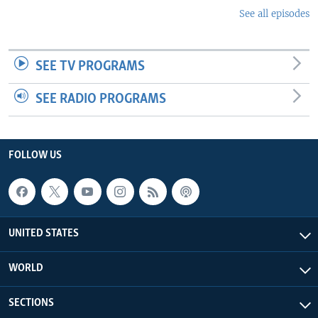
See all episodes
SEE TV PROGRAMS
SEE RADIO PROGRAMS
FOLLOW US
UNITED STATES
WORLD
SECTIONS