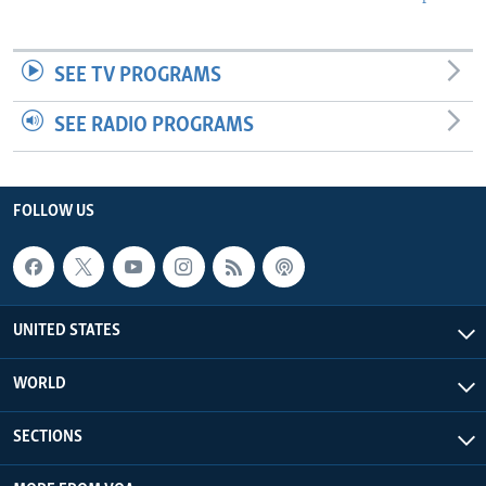
SEE TV PROGRAMS
SEE RADIO PROGRAMS
FOLLOW US
UNITED STATES
WORLD
SECTIONS