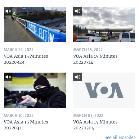
MARCH 22, 2022
MARCH 13, 2022
VOA Asia 15 Minutes
VOA Asia 15 Minutes
20220323
20220314
MARCH 10, 2022
MARCH 03, 2022
VOA Asia 15 Minutes
VOA Asia 15 Minutes
20220311
20220304
See all episodes