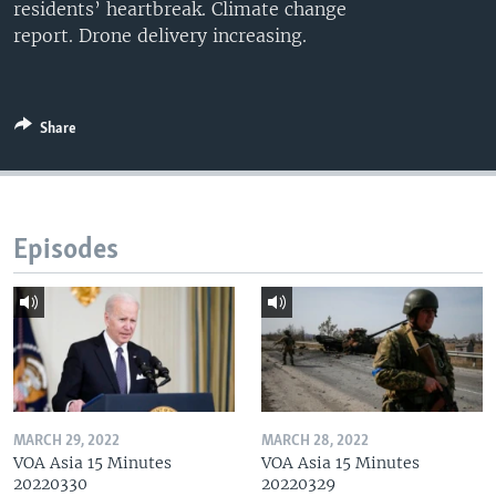
residents’ heartbreak. Climate change
report. Drone delivery increasing.
Share
Episodes
MARCH 29, 2022
MARCH 28, 2022
VOA Asia 15 Minutes
VOA Asia 15 Minutes
20220330
20220329