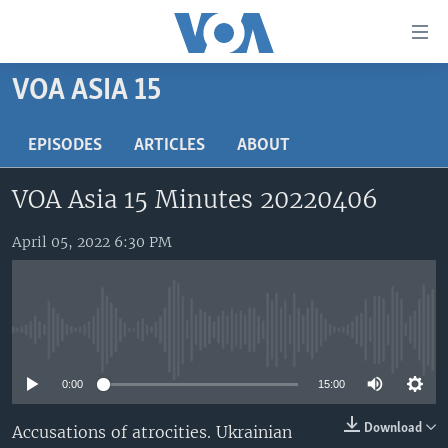
Accessibility
links
Skip
VOA ASIA 15
to
HOME
main
UNITED STATES
EPISODES
ARTICLES
ABOUT
content
Skip
WORLD
U.S. NEWS
VOA Asia 15 Minutes 20220406
to
BROADCAST PROGRAMS
ALL ABOUT AMERICA
AFRICA
main
Navigation
April 05, 2022 6:30 PM
VOA LANGUAGES
THE AMERICAS
Skip
LATEST GLOBAL COVERAGE
EAST ASIA
to
Search
EUROPE
FOLLOW US
No media source currently available
MIDDLE EAST
0:00
15:00
SOUTH & CENTRAL ASIA
Download
Accusations of atrocities. Ukrainian
Languages