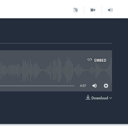
EMBED
able
4:57
Download
EMBED