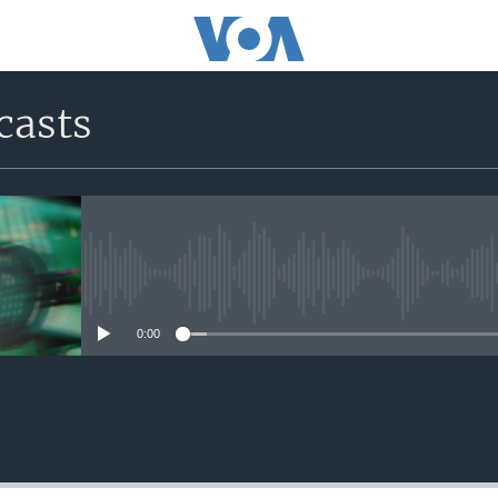
casts
No media source currently avail
0:00