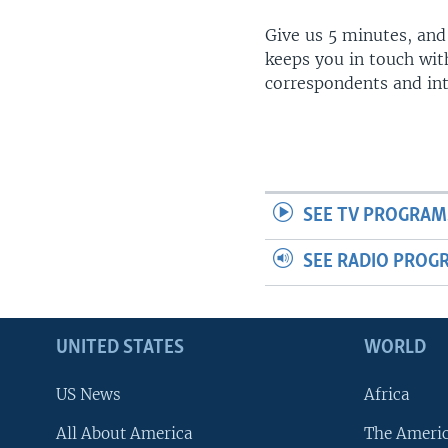
Give us 5 minutes, and
keeps you in touch wit
correspondents and in
SEE TV PROGRAM
SEE RADIO PROG
UNITED STATES
WORLD
US News
Africa
All About America
The Ameri