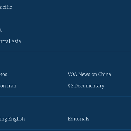
acific
t
ntral Asia
otos
VOA News on China
on Iran
52 Documentary
ing English
Editorials