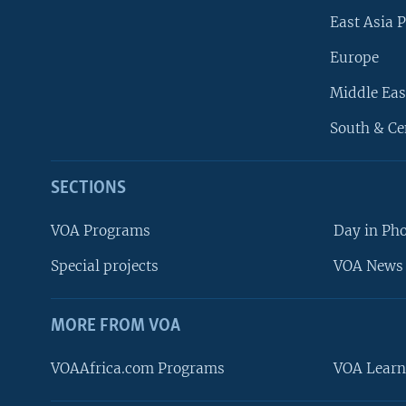
East Asia P
Europe
Middle Eas
South & Ce
SECTIONS
VOA Programs
Day in Ph
Special projects
VOA News 
MORE FROM VOA
VOAAfrica.com Programs
VOA Learn