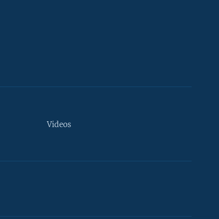
Videos