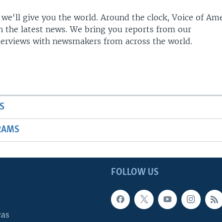
 we'll give you the world. Around the clock, Voice of Am
h the latest news. We bring you reports from our
terviews with newsmakers from across the world.
S
RAMS
FOLLOW US
cas