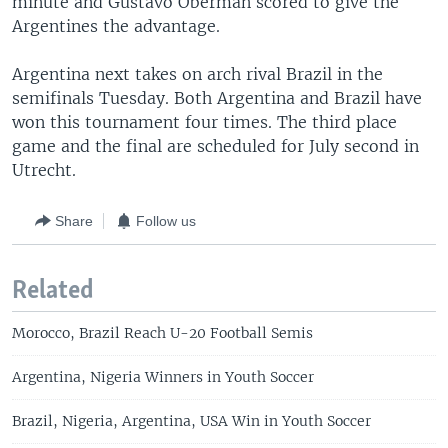
minute and Gustavo Oberman scored to give the
Argentines the advantage.
Argentina next takes on arch rival Brazil in the
semifinals Tuesday. Both Argentina and Brazil have
won this tournament four times. The third place
game and the final are scheduled for July second in
Utrecht.
Share
Follow us
Related
Morocco, Brazil Reach U-20 Football Semis
Argentina, Nigeria Winners in Youth Soccer
Brazil, Nigeria, Argentina, USA Win in Youth Soccer