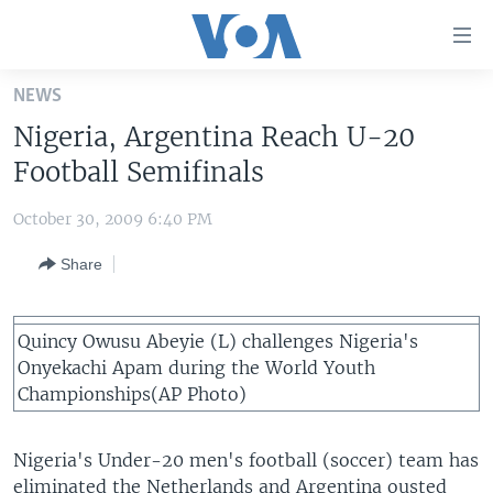
Accessibility
links
Skip
NEWS
to
HOME
Nigeria, Argentina Reach U-20
main
UNITED STATES
content
Football Semifinals
Skip
WORLD
U.S. NEWS
to
October 30, 2009 6:40 PM
BROADCAST PROGRAMS
ALL ABOUT AMERICA
AFRICA
main
Share
Navigation
VOA LANGUAGES
THE AMERICAS
Skip
LATEST GLOBAL COVERAGE
EAST ASIA
to
Quincy Owusu Abeyie (L) challenges Nigeria's
Search
EUROPE
Onyekachi Apam during the World Youth
FOLLOW US
Championships(AP Photo)
MIDDLE EAST
SOUTH & CENTRAL ASIA
Nigeria's Under-20 men's football (soccer) team has
Languages
eliminated the Netherlands and Argentina ousted