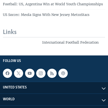
Football: US, Argentina Win at World Youth Championships
US Soccer: Meola Signs With New Jersey MetroStars
Links
International Football Federation
FOLLOW US
UNITED STATES
WORLD