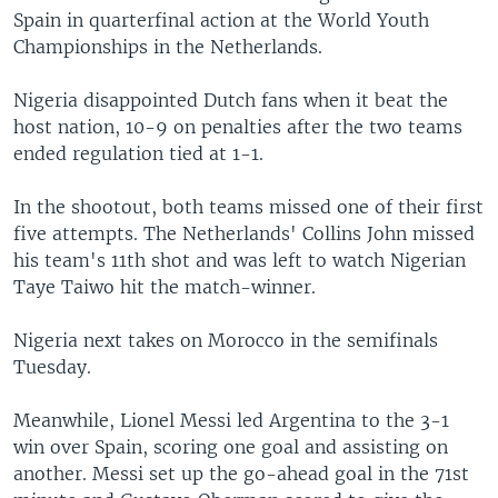
Spain in quarterfinal action at the World Youth
Championships in the Netherlands.
Nigeria disappointed Dutch fans when it beat the
host nation, 10-9 on penalties after the two teams
ended regulation tied at 1-1.
In the shootout, both teams missed one of their first
five attempts. The Netherlands' Collins John missed
his team's 11th shot and was left to watch Nigerian
Taye Taiwo hit the match-winner.
Nigeria next takes on Morocco in the semifinals
Tuesday.
Meanwhile, Lionel Messi led Argentina to the 3-1
win over Spain, scoring one goal and assisting on
another. Messi set up the go-ahead goal in the 71st