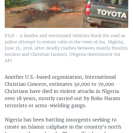
FILE - A bonfire and overturned vehicles block the road as
police attempt to restore calm in the town of Jos, Nigeria,
June 25, 2018, after deadly clashes between mostly Muslim
herders and Christian farmers. (Nigeria Government via
AP)
Another U.S.-based organization, International
Christian Concern, estimates 50,000 to 70,000
Christians have died in violent attacks in Nigeria
over 18 years, mostly carried out by Boko Haram
terrorists or arms-wielding gangs.
Nigeria has been battling insurgents seeking to
create an Islamic caliphate in the country's north