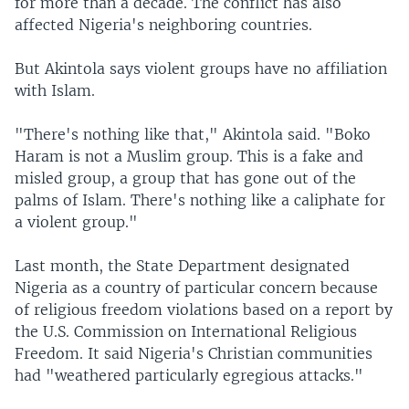
for more than a decade. The conflict has also
affected Nigeria's neighboring countries.
But Akintola says violent groups have no affiliation
with Islam.
"There's nothing like that," Akintola said. "Boko
Haram is not a Muslim group. This is a fake and
misled group, a group that has gone out of the
palms of Islam. There's nothing like a caliphate for
a violent group."
Last month, the State Department designated
Nigeria as a country of particular concern because
of religious freedom violations based on a report by
the U.S. Commission on International Religious
Freedom. It said Nigeria's Christian communities
had "weathered particularly egregious attacks."