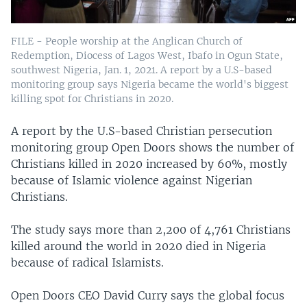
FILE - People worship at the Anglican Church of
Redemption, Diocess of Lagos West, Ibafo in Ogun State,
southwest Nigeria, Jan. 1, 2021. A report by a U.S-based
monitoring group says Nigeria became the world's biggest
killing spot for Christians in 2020.
A report by the U.S-based Christian persecution
monitoring group Open Doors shows the number of
Christians killed in 2020 increased by 60%, mostly
because of Islamic violence against Nigerian
Christians.
The study says more than 2,200 of 4,761 Christians
killed around the world in 2020 died in Nigeria
because of radical Islamists.
Open Doors CEO David Curry says the global focus