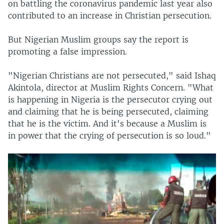
on battling the coronavirus pandemic last year also
contributed to an increase in Christian persecution.
But Nigerian Muslim groups say the report is
promoting a false impression.
"Nigerian Christians are not persecuted," said Ishaq
Akintola, director at Muslim Rights Concern. "What
is happening in Nigeria is the persecutor crying out
and claiming that he is being persecuted, claiming
that he is the victim. And it's because a Muslim is
in power that the crying of persecution is so loud."