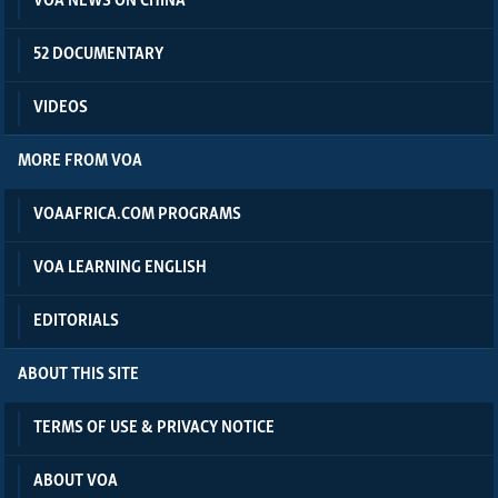
VOA NEWS ON CHINA
52 DOCUMENTARY
VIDEOS
MORE FROM VOA
VOAAFRICA.COM PROGRAMS
VOA LEARNING ENGLISH
EDITORIALS
ABOUT THIS SITE
TERMS OF USE & PRIVACY NOTICE
ABOUT VOA