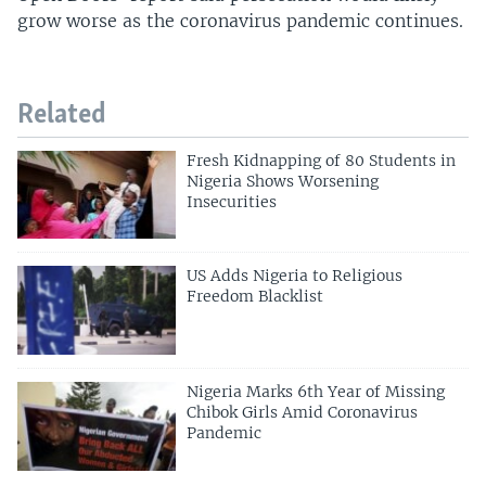
grow worse as the coronavirus pandemic continues.
Related
Fresh Kidnapping of 80 Students in
Nigeria Shows Worsening
Insecurities
US Adds Nigeria to Religious
Freedom Blacklist
Nigeria Marks 6th Year of Missing
Chibok Girls Amid Coronavirus
Pandemic