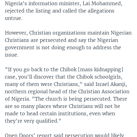
Nigeria's information minister, Lai Mohammed,
rejected the listing and called the allegations
untrue.
However, Christian organizations maintain Nigerian
Christians are persecuted and say the Nigerian
government is not doing enough to address the
issue.
"If you go back to the Chibok [mass kidnapping]
case, you'll discover that the Chibok schoolgirls,
many of them were Christians," said Israel Akanji,
northern regional head of the Christian Association
of Nigeria. "The church is being persecuted. There
are so many places where Christians will not be
made to head certain institutions, even when
they're very qualified."
Open Doors' report said persecution would likely