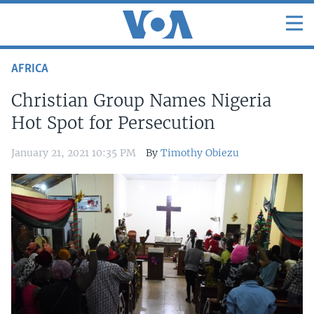
AFRICA
Christian Group Names Nigeria
Hot Spot for Persecution
January 21, 2021 10:35 PM
By
Timothy Obiezu