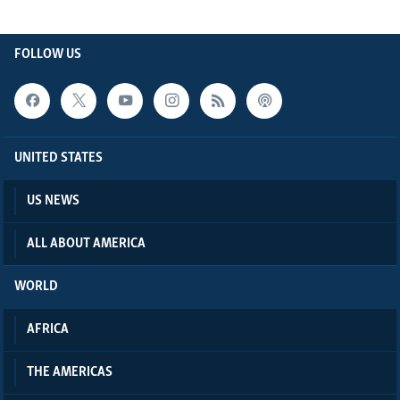
FOLLOW US
UNITED STATES
US NEWS
ALL ABOUT AMERICA
WORLD
AFRICA
THE AMERICAS