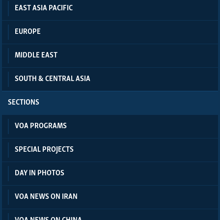
EAST ASIA PACIFIC
EUROPE
MIDDLE EAST
SOUTH & CENTRAL ASIA
SECTIONS
VOA PROGRAMS
SPECIAL PROJECTS
DAY IN PHOTOS
VOA NEWS ON IRAN