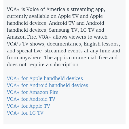
VOA+ is Voice of America's streaming app,
currently available on Apple TV and Apple
handheld devices, Android TV and Android
handheld devices, Samsung TV, LG TV and
Amazon Fire. VOA+ allows viewers to watch
VOA’s TV shows, documentaries, English lessons,
and special live-streamed events at any time and
from anywhere. The app is commercial-free and
does not require a subscription.
VOA+ for Apple handheld devices
VOA+ for Android handheld devices
VOA+ for Amazon Fire
VOA+ for Android TV
VOA+ for Apple TV
VOA+ for LG TV