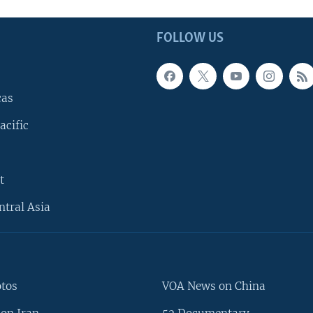
FOLLOW US
cas
acific
t
ntral Asia
otos
VOA News on China