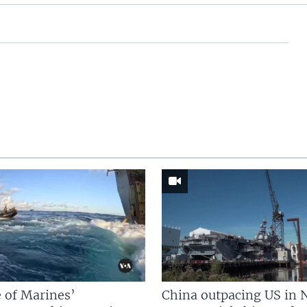
 of Marines’
China outpacing US in 