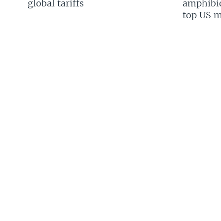
global tariffs
amphibio
top US mi