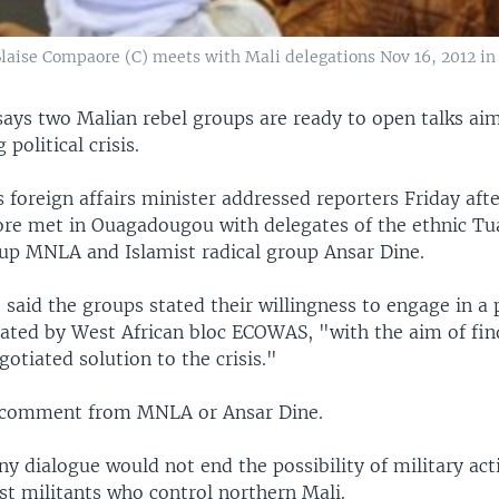
Blaise Compaore (C) meets with Mali delegations Nov 16, 2012 
says two Malian rebel groups are ready to open talks ai
political crisis.
 foreign affairs minister addressed reporters Friday aft
re met in Ouagadougou with delegates of the ethnic Tu
oup MNLA and Islamist radical group Ansar Dine.
e said the groups stated their willingness to engage in a p
ated by West African bloc ECOWAS, "with the aim of find
gotiated solution to the crisis."
 comment from MNLA or Ansar Dine.
ny dialogue would not end the possibility of military act
st militants who control northern Mali.