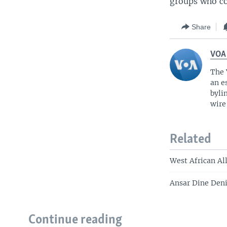
groups who con
Share
VOA
The 
an e
byli
wire
Related
West African All
Ansar Dine Deni
Continue reading