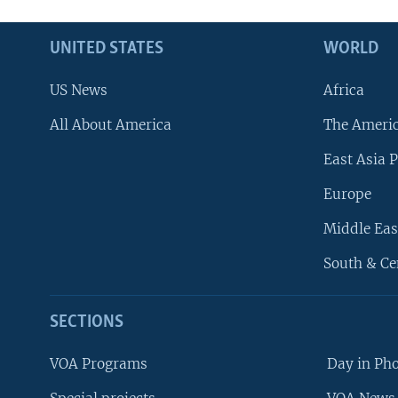
UNITED STATES
WORLD
US News
Africa
All About America
The Ameri
East Asia P
Europe
Middle Eas
South & Ce
SECTIONS
VOA Programs
Day in Ph