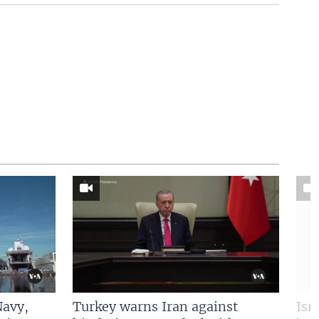
Navy,
Turkey warns Iran against
Isr