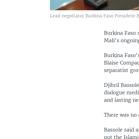
Lead negotiator Burkina Faso President 
Burkina Faso 
Mali's ongoing 
Burkina Faso's
Blaise Compao
separatist gr
Djibril Bassol
dialogue medi
and lasting ne
There was no
Bassole said a
out the Islami