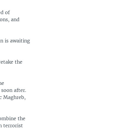
ed of
ons, and
n is awaiting
retake the
he
soon after.
ic Maghreb,
combine the
h terrorist