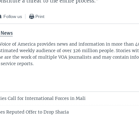
stitute a threat to the entire process."
Follow us
Print
 News
Voice of America provides news and information in more than 4
stimated weekly audience of over 326 million people. Stories w
ne are the work of multiple VOA journalists and may contain inf
 service reports.
ies Call for International Forces in Mali
es Reputed Offer to Drop Sharia