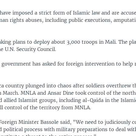
have imposed a strict form of Islamic law and are accus
n rights abuses, including public executions, amputati
ing plans to deploy about 3,000 troops in Mali. The pla
e U.N. Security Council.
 government has asked for foreign intervention to help 
ca country plunged into chaos after soldiers overthrew t
 March. MNLA and Ansar Dine took control of the north 
 allied Islamist groups, including al-Qaida in the Islam
ull control of the territory from MNLA.
Foreign Minister Bassole said, "We need to judiciously 
 political process with military preparations to deal wit