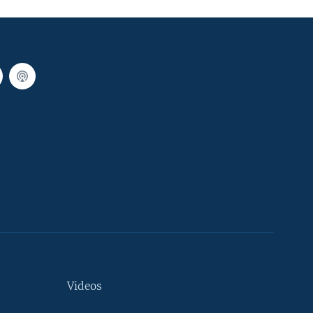
Videos