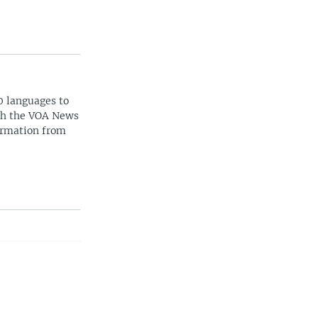
0 languages to
ith the VOA News
ormation from