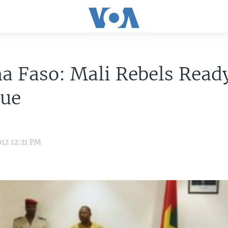
a Faso: Mali Rebels Ready
gue
12 12:21 PM