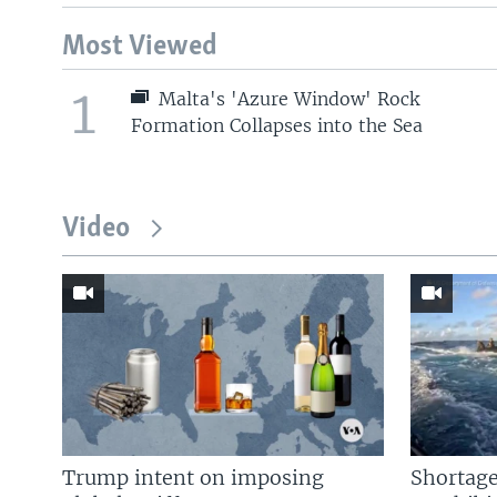
Most Viewed
1
Malta's 'Azure Window' Rock
Formation Collapses into the Sea
Video
Trump intent on imposing
Shortage