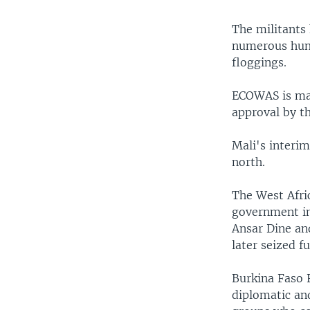
The militants 
numerous huma
floggings.
ECOWAS is mak
approval by th
Mali's interim
north.
The West Afri
government in
Ansar Dine and
later seized f
Burkina Faso 
diplomatic and