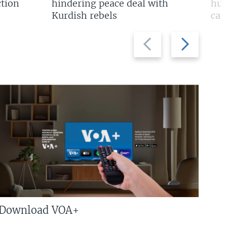
tion
hindering peace deal with
hun
Kurdish rebels
cap
Previous
Next
slide
slide
Download VOA+