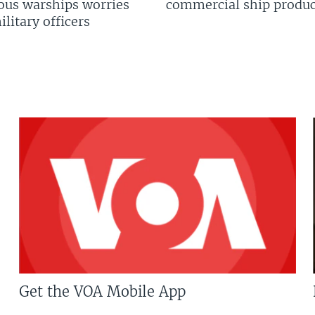
us warships worries
commercial ship produc
litary officers
Get the VOA Mobile App