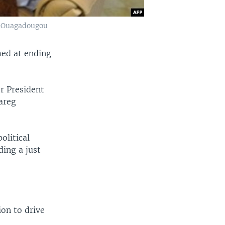
in Ouagadougou
med at ending
er President
areg
olitical
ing a just
ion to drive