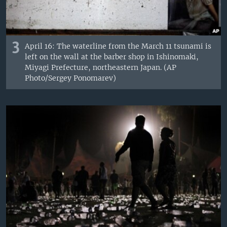
3
April 16: The waterline from the March 11 tsunami is
left on the wall at the barber shop in Ishinomaki,
Miyagi Prefecture, northeastern Japan. (AP
Photo/Sergey Ponomarev)