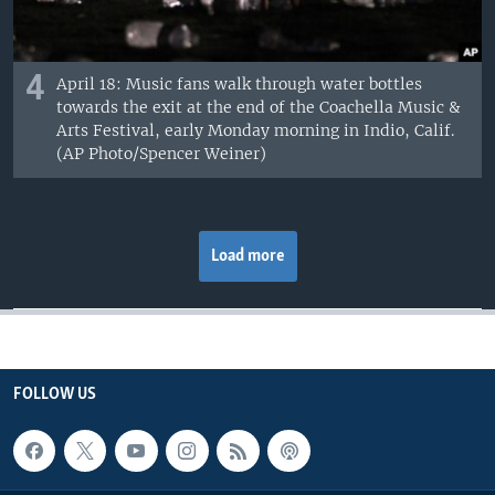
4
April 18: Music fans walk through water bottles
towards the exit at the end of the Coachella Music &
Arts Festival, early Monday morning in Indio, Calif.
(AP Photo/Spencer Weiner)
Load more
FOLLOW US