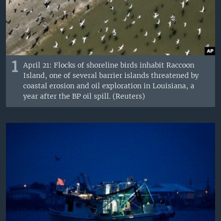
1
April 21: Flocks of shoreline birds inhabit Raccoon
Island, one of several barrier islands threatened by
coastal erosion and oil exploration in Louisiana, a
year after the BP oil spill. (Reuters)