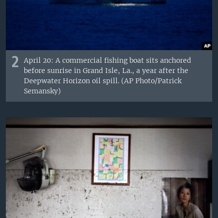
2
April 20: A commercial fishing boat sits anchored
before sunrise in Grand Isle, La., a year after the
Deepwater Horizon oil spill. (AP Photo/Patrick
Semansky)