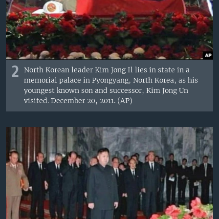
2
North Korean leader Kim Jong Il lies in state in a
memorial palace in Pyongyang, North Korea, as his
youngest known son and successor, Kim Jong Un
visited. December 20, 2011. (AP)