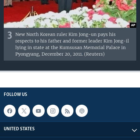
3
New North Korean ruler Kim Jong-un pays his
respects to his father and former leader Kim Jong-il
lying in state at the Kumsusan Memorial Palace in
Pyongyang, December 20, 2011. (Reuters)
FOLLOW US
UNITED STATES