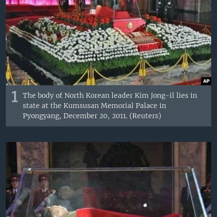
1
The body of North Korean leader Kim Jong-il lies in
state at the Kumsusan Memorial Palace in
Pyongyang, December 20, 2011. (Reuters)