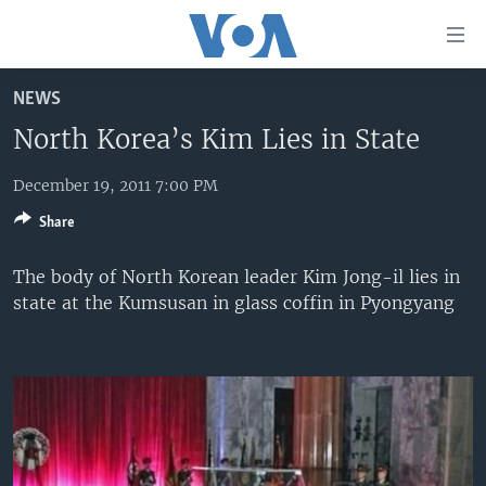
Accessibility
links
Skip
NEWS
to
HOME
main
North Korea’s Kim Lies in State
UNITED STATES
content
Skip
December 19, 2011 7:00 PM
WORLD
U.S. NEWS
to
Share
BROADCAST PROGRAMS
ALL ABOUT AMERICA
AFRICA
main
Navigation
VOA LANGUAGES
THE AMERICAS
The body of North Korean leader Kim Jong-il lies in
Skip
state at the Kumsusan in glass coffin in Pyongyang
LATEST GLOBAL COVERAGE
EAST ASIA
to
Search
EUROPE
FOLLOW US
MIDDLE EAST
SOUTH & CENTRAL ASIA
Languages