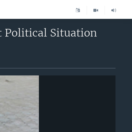
 Political Situation