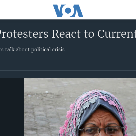
rotesters React to Current
s talk about political crisis