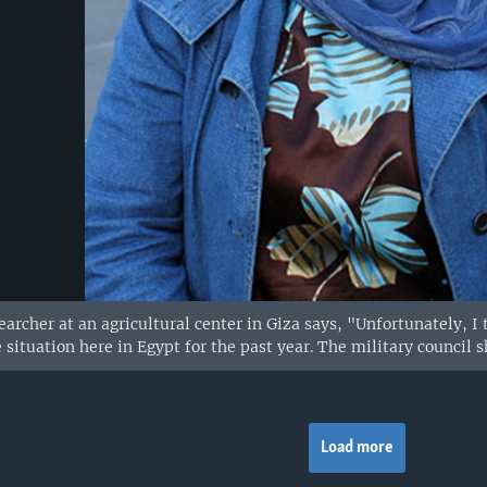
earcher at an agricultural center in Giza says, "Unfortunately, 
 situation here in Egypt for the past year. The military counci
Load more