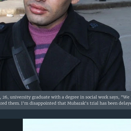
26, university graduate with a degree in social work says, "We h
ed them. I'm disappointed that Mubarak's trial has been delaye