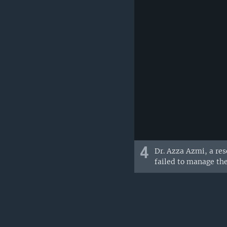
4
Dr. Azza Azmi, a res
failed to manage the