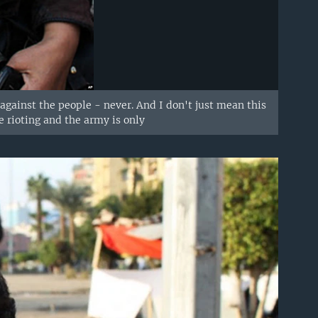
against the people - never. And I don't just mean this
e rioting and the army is only