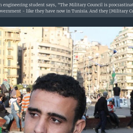
n engineering student says, "The Military Council is procrastinat
overnment - like they have now in Tunisia. And they [Military Cou