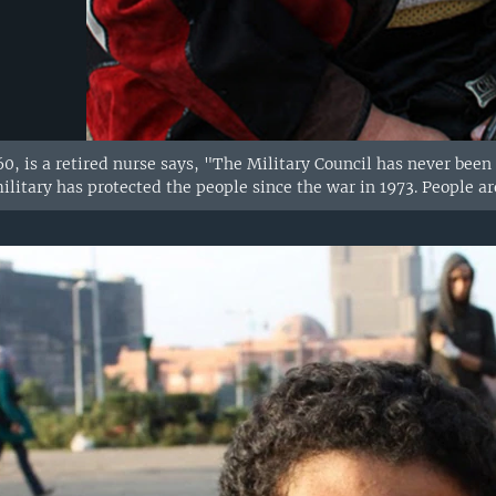
, is a retired nurse says, "The Military Council has never been 
litary has protected the people since the war in 1973. People ar