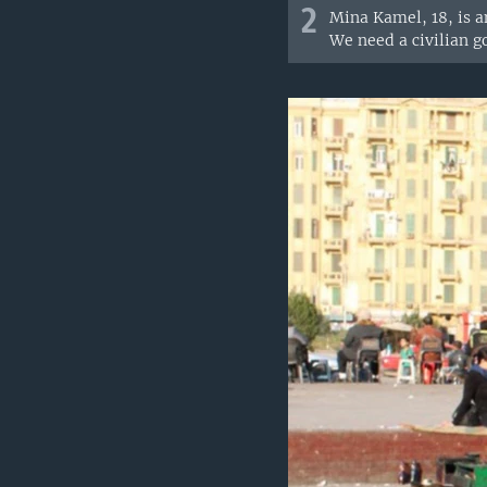
2
Mina Kamel, 18, is a
We need a civilian g