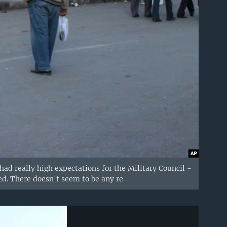
ad really high expectations for the Military Council -
d. There doesn't seem to be any re