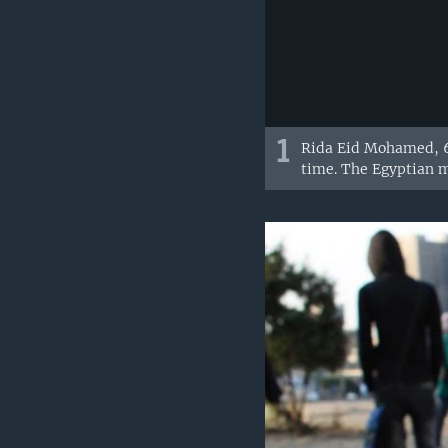
1
Rida Eid Mohamed, 60
time. The Egyptian mi