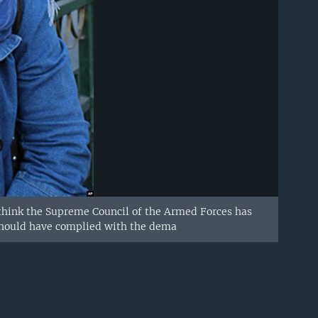
I think the Supreme Council of the Armed Forces has
l should have complied with the dema