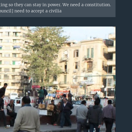
ing so they can stay in power. We need a constitution.
ncil] need to accept a civilia