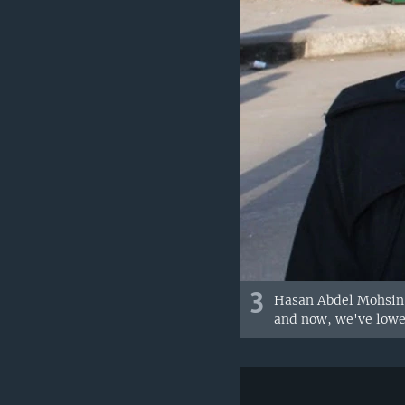
3
Hasan Abdel Mohsin, 
and now, we've lower